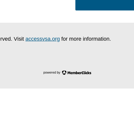
rved. Visit
accessvsa.org
for more information.
powered by