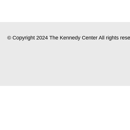
© Copyright 2024 The Kennedy Center All rights rese