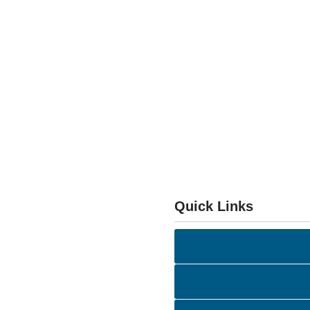
Quick Links