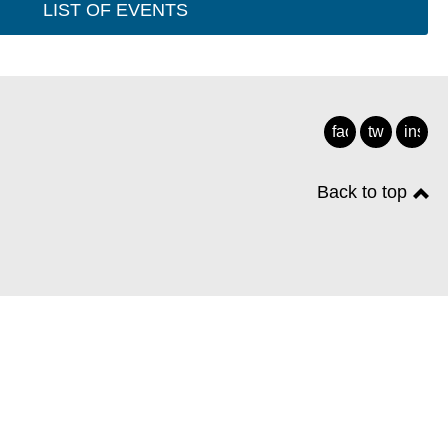
LIST OF EVENTS
facebook
twitter
insta
Back to top