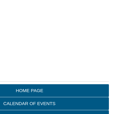
HOME PAGE
CALENDAR OF EVENTS