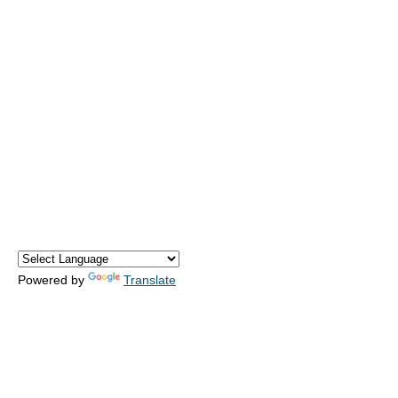
Powered by
Translate