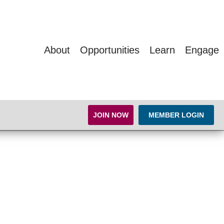
About
Opportunities
Learn
Engage
JOIN NOW
MEMBER LOGIN