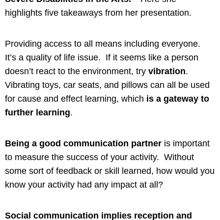
highlights five takeaways from her presentation.
Providing access to all means including everyone.
It’s a quality of life issue. If it seems like a person
doesn’t react to the environment, try
vibration
.
Vibrating toys, car seats, and pillows can all be used
for cause and effect learning, which
is a gateway to
further learning
.
Being a good communication partner
is important
to measure the success of your activity. Without
some sort of feedback or skill learned, how would you
know your activity had any impact at all?
Social communication implies reception and