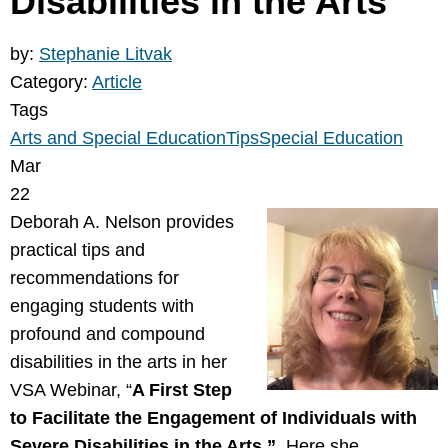
Disabilities in the Arts”
by:
Stephanie Litvak
Category:
Article
Tags
Arts and Special Education
Tips
Special Education
Mar
22
Deborah A. Nelson provides
practical tips and
recommendations for
engaging students with
profound and compound
disabilities in the arts in her
VSA Webinar, “
A First Step
to Facilitate the Engagement of Individuals with
Severe Disabilities in the Arts.”
Here she