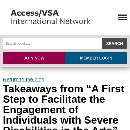
SEARCH
JOIN NOW
MEMBER LOGIN
Return to the blog
Takeaways from “A First
Step to Facilitate the
Engagement of
Individuals with Severe