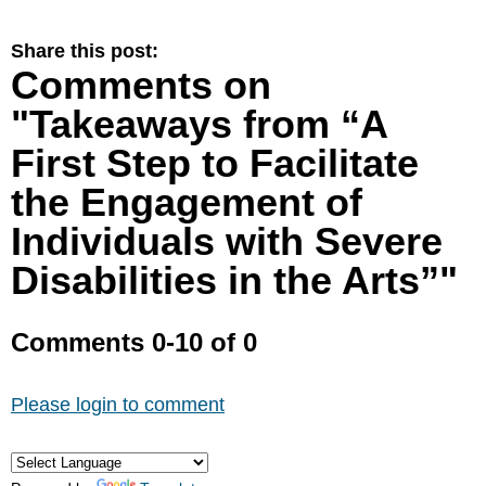
Share this post:
Comments on
"Takeaways from “A
First Step to Facilitate
the Engagement of
Individuals with Severe
Disabilities in the Arts”"
Comments
0
-
10
of
0
Please login to comment