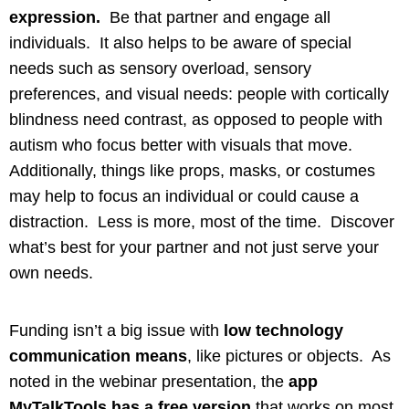
expression.
Be that partner and engage all
individuals. It also helps to be aware of special
needs such as sensory overload, sensory
preferences, and visual needs: people with cortically
blindness need contrast, as opposed to people with
autism who focus better with visuals that move.
Additionally, things like props, masks, or costumes
may help to focus an individual or could cause a
distraction. Less is more, most of the time. Discover
what’s best for your partner and not just serve your
own needs.
Funding isn’t a big issue with
low technology
communication means
, like pictures or objects. As
noted in the webinar presentation, the
app
MyTalkTools has a free version
that works on most