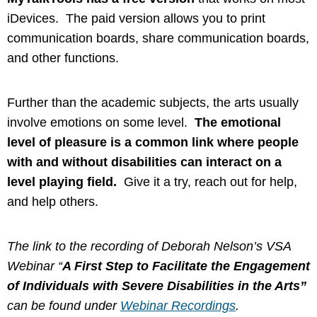
iDevices. The paid version allows you to print
communication boards, share communication boards,
and other functions.
Further than the academic subjects, the arts usually
involve emotions on some level.
The emotional
level of pleasure is a common link where people
with and without disabilities can interact on a
level playing field.
Give it a try, reach out for help,
and help others.
The link to the recording of Deborah Nelson’s VSA
Webinar “
A First Step to Facilitate the Engagement
of Individuals with Severe Disabilities in the Arts”
can be found under
Webinar Recordings
.