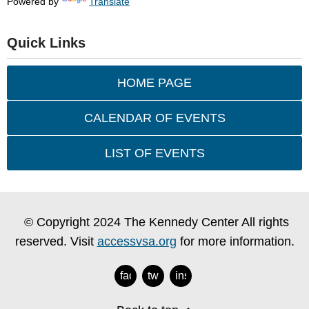
Powered by
Translate
Quick Links
HOME PAGE
CALENDAR OF EVENTS
LIST OF EVENTS
© Copyright 2024 The Kennedy Center All rights
reserved. Visit
accessvsa.org
for more information.
facebook
twitter
instagram