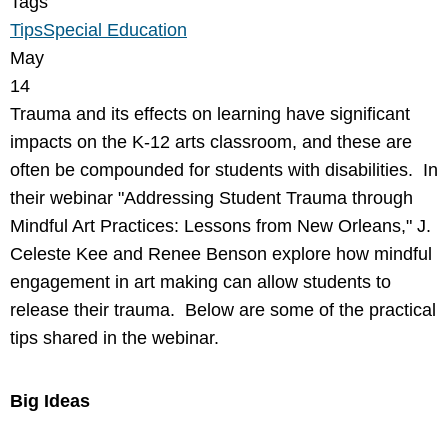
Tags
Tips
Special Education
May
14
Trauma and its effects on learning have significant
impacts on the K-12 arts classroom, and these are
often be compounded for students with disabilities. In
their webinar "Addressing Student Trauma through
Mindful Art Practices: Lessons from New Orleans," J.
Celeste Kee and Renee Benson explore how mindful
engagement in art making can allow students to
release their trauma. Below are some of the practical
tips shared in the webinar.
Big Ideas