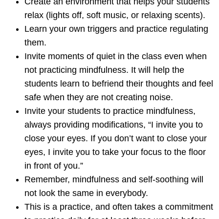
Create an environment that helps your students
relax (lights off, soft music, or relaxing scents).
Learn your own triggers and practice regulating
them.
Invite moments of quiet in the class even when
not practicing mindfulness. It will help the
students learn to befriend their thoughts and feel
safe when they are not creating noise.
Invite your students to practice mindfulness,
always providing modifications, “I invite you to
close your eyes. If you don’t want to close your
eyes, I invite you to take your focus to the floor
in front of you.”
Remember, mindfulness and self-soothing will
not look the same in everybody.
This is a practice, and often takes a commitment