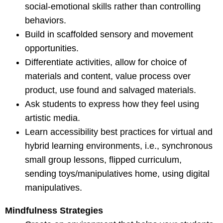
social-emotional skills rather than controlling
behaviors.
Build in scaffolded sensory and movement
opportunities.
Differentiate activities, allow for choice of
materials and content, value process over
product, use found and salvaged materials.
Ask students to express how they feel using
artistic media.
Learn accessibility best practices for virtual and
hybrid learning environments, i.e., synchronous
small group lessons, flipped curriculum,
sending toys/manipulatives home, using digital
manipulatives.
Mindfulness Strategies