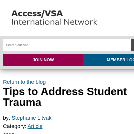
JOIN NOW
MEMBER LO
Return to the blog
Tips to Address Student
Trauma
by:
Stephanie Litvak
Category:
Article