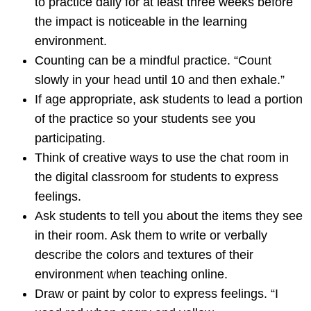
to practice daily for at least three weeks before
the impact is noticeable in the learning
environment.
Counting can be a mindful practice. “Count
slowly in your head until 10 and then exhale.”
If age appropriate, ask students to lead a portion
of the practice so your students see you
participating.
Think of creative ways to use the chat room in
the digital classroom for students to express
feelings.
Ask students to tell you about the items they see
in their room. Ask them to write or verbally
describe the colors and textures of their
environment when teaching online.
Draw or paint by color to express feelings. “I