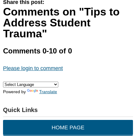
Share this post:
Comments on
"Tips to
Address Student
Trauma"
Comments
0
-
10
of
0
Please login to comment
Powered by
Translate
Quick Links
HOME PAGE