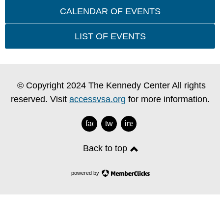
CALENDAR OF EVENTS
LIST OF EVENTS
© Copyright 2024 The Kennedy Center All rights
reserved. Visit
accessvsa.org
for more information.
facebook
twitter
instagram
Back to top
powered by