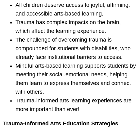
All children deserve access to joyful, affirming,
and accessible arts-based learning.
Trauma has complex impacts on the brain,
which affect the learning experience.
The challenge of overcoming trauma is
compounded for students with
disabilities, who
already face institutional barriers to access.
Mindful arts-based learning supports students by
meeting their social-emotional
needs, helping
them learn to express themselves and connect
with others.
Trauma-informed arts learning experiences are
more important than ever!
Trauma-Informed Arts Education Strategies