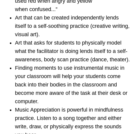
used red when angry and yellow
when confused...”
Art that can be created independently lends
itself to a self-soothing practice (creative writing,
visual art).
Art that asks for students to physically model
what the facilitator is doing lends itself to a self-
awareness, body scan practice (dance, theater).
Finding moments to use instrumental music in
your classroom will help your students come
back into their bodies in the classroom and
become more aware of the task at their desk or
computer.
Music Appreciation is powerful in mindfulness
practice. Listen to a song together and either
write, draw, or physically express the sounds