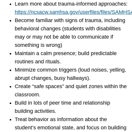
Learn more about trauma-informed approaches:
https://ncsacw.samhsa.gov/userfiles/files/SAMH
Become familiar with signs of trauma, including
behavioral changes (students with disabilities
may or may not be able to communicate if
something is wrong)
Maintain a calm presence; build predictable
routines and rituals.
Minimize common triggers (loud noises, yelling,
abrupt changes, busy hallways).
Create “safe spaces” and quiet zones within the
classroom.
Build in lots of peer time and relationship
building activities.
Treat behavior as information about the
student’s emotional state, and focus on building