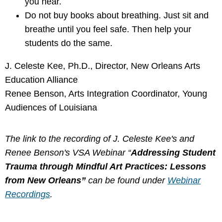
you hear.
Do not buy books about breathing. Just sit and
breathe until you feel safe. Then help your
students do the same.
J. Celeste Kee, Ph.D., Director, New Orleans Arts
Education Alliance
Renee Benson, Arts Integration Coordinator, Young
Audiences of Louisiana
The link to the recording of J. Celeste Kee's and
Renee Benson's VSA Webinar “
Addressing Student
Trauma through Mindful Art Practices: Lessons
from New Orleans
”
can be found under
Webinar
Recordings
.