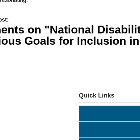
resonating.
ost:
ents on
"National Disabil
ous Goals for Inclusion i
Quick Links