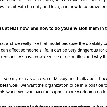
. We hope, as leaders of NDT, we can model for theater pr
w to fail, with humility and love, and how to be brave eno
les at NDT now, and how to do you envision them in t
s, and we really like that model because the disability 
y can affect someone’s life. It can be very dangerous for 
 reasons we have co-executive director titles and why th
 I see my role as a steward. Mickey and I talk about ho
best work, we want the organization to be in a position to 
g this work. We want NDT to support more work on a nation