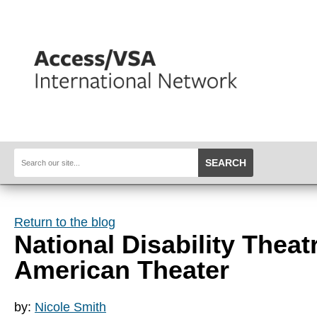
SEARCH
Return to the blog
National Disability Thea
American Theater
by:
Nicole Smith