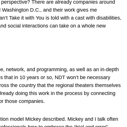
lity perspective? There are already companies around
nd Washington D.C., and their work gives me
 Take it with You is told with a cast with disabilities,
and social interactions can take on a whole new
ise, network, and programming, as well as an in-depth
is that in 10 years or so, NDT won’t be necessary
ss the country that the regional theaters themselves
already doing this work in the process by connecting
for those companies.
uction model Mickey described. Mickey and I talk often