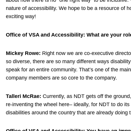
about how there is no “one right way” to be inclusive
nature of accessibility. We hope to be a resource of ho
exciting way!
Office of VSA and Accessibility: What are your ro
Mickey Rowe:
Right now we are co-executive director
so diverse, there are so many different ways disabilit
speak for an entire community. That’s one of the main
company members are so core to the company.
Talleri McRae:
Currently, as NDT gets off the ground,
re-inventing the wheel here– ideally, for NDT to do its 
disabilities around the country that are already doin