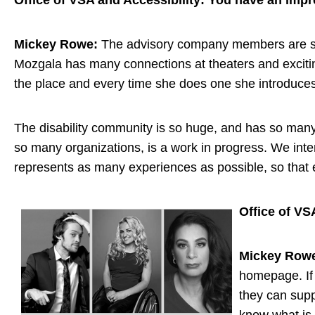
Office of VSA and Accessibility: You have an impr
Mickey Rowe:
The advisory company members are so d
Mozgala has many connections at theaters and excitin
the place and every time she does one she introduces
The disability community is so huge, and has so many i
so many organizations, is a work in progress. We int
represents as many experiences as possible, so that e
Office of VS
Mickey Row
homepage. If 
they can supp