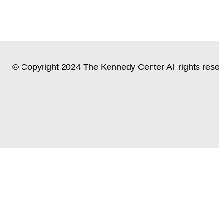
© Copyright 2024 The Kennedy Center All rights rese