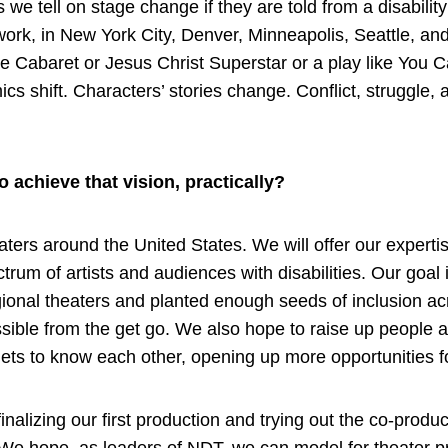
ies we tell on stage change if they are told from a disabi
g work, in New York City, Denver, Minneapolis, Seattle, a
 Cabaret or Jesus Christ Superstar or a play like You Can’t
shift. Characters’ stories change. Conflict, struggle, 
 achieve that vision, practically?
eaters around the United States. We will offer our expert
rum of artists and audiences with disabilities. Our goal 
nal theaters and planted enough seeds of inclusion acro
ssible from the get go. We also hope to raise up people 
ets to know each other, opening up more opportunities 
nalizing our first production and trying out the co-prod