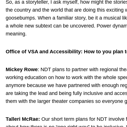
So, as a storyteller, I ask myself, how might the stor
the country and the world that are doing this excitin
goosebumps. When a familiar story, be it a musical like
a whole new subtext can be uncovered. Power dynamics 
meaning.
Office of VSA and Accessibility: How to you plan to
Mickey Rowe
: NDT plans to partner with regional th
working education on how to work with the whole spect
anymore because we have partnered with enough regio
are taking the lead and being fully inclusive and acce
them with the larger theater companies so everyone g
Talleri McRae:
Our short term plans for NDT involve fi