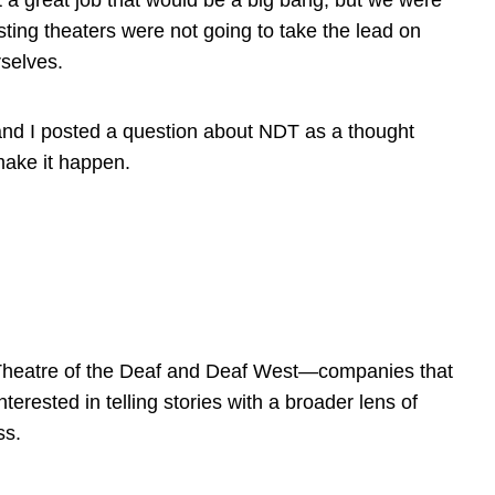
 a great job that would be a big bang, but we were
isting theaters were not going to take the lead on
rselves.
, and I posted a question about NDT as a thought
make it happen.
 Theatre of the Deaf and Deaf West—companies that
terested in telling stories with a broader lens of
ss.