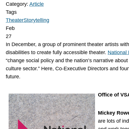
Category:
Article
Tags
Theater
Storytelling
Feb
27
In December, a group of prominent theater artists wit
disabilities to create fully accessible theater.
National 
“change social policy and the nation’s narrative about
culture sector.” Here, Co-Executive Directors and fou
future.
Office of VS
Mickey Row
are lots of in