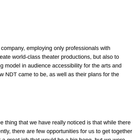
l company, employing only professionals with
eate world-class theater productions, but also to
g model in audience accessibility for the arts and
w NDT came to be, as well as their plans for the
 thing that we have really noticed is that while there
ently, there are few opportunities for us to get together