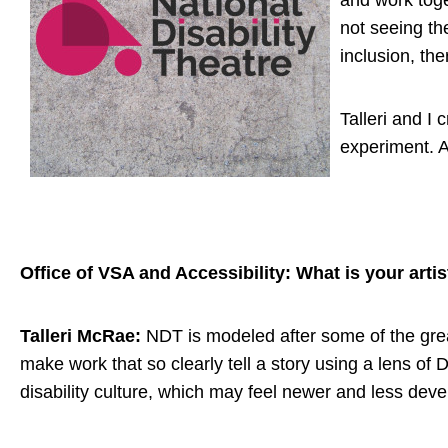
and work toge
not seeing th
inclusion, the
Talleri and I
experiment. A
Office of VSA and Accessibility: What is your artis
Talleri McRae:
NDT is modeled after some of the gre
make work that so clearly tell a story using a lens of 
disability culture, which may feel newer and less deve