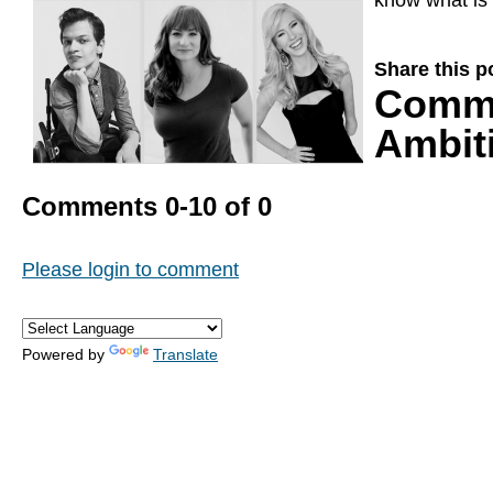
know what is 
Share this p
Comm
Ambiti
Comments
0
-
10
of
0
Please login to comment
Powered by
Translate