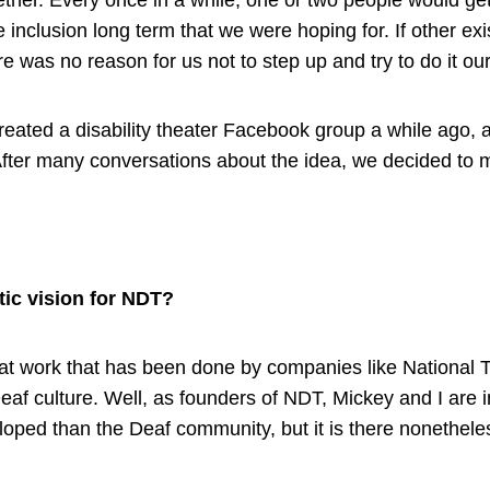
ther. Every once in a while, one or two people would get
e inclusion long term that we were hoping for. If other ex
re was no reason for us not to step up and try to do it ou
 created a disability theater Facebook group a while ago
fter many conversations about the idea, we decided to 
tic vision for NDT?
at work that has been done by companies like National
Deaf culture. Well, as founders of NDT, Mickey and I are in
loped than the Deaf community, but it is there nonethele