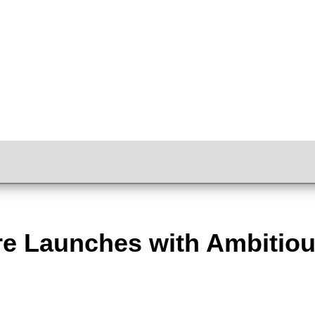
tre Launches with Ambitiou