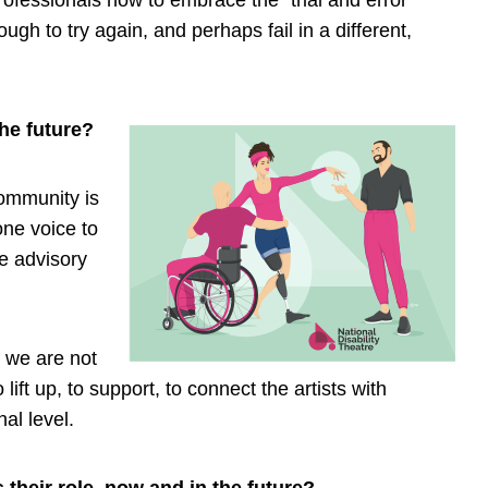
ofessionals how to embrace the “trial and error”
ugh to try again, and perhaps fail in a different,
he future?
community is
one voice to
e advisory
w we are not
lift up, to support, to connect the artists with
al level.