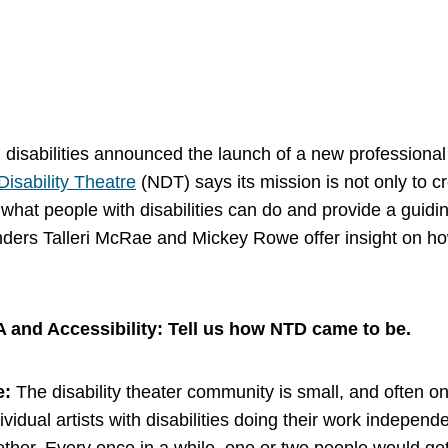
h disabilities announced the launch of a new professiona
Disability Theatre
(NDT) says its mission is not only to cr
 what people with disabilities can do and provide a guidin
nders Talleri McRae and Mickey Rowe offer insight on ho
A and Accessibility: Tell us how NTD came to be.
e:
The disability theater community is small, and often one
dividual artists with disabilities doing their work independ