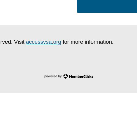
rved. Visit
accessvsa.org
for more information.
powered by