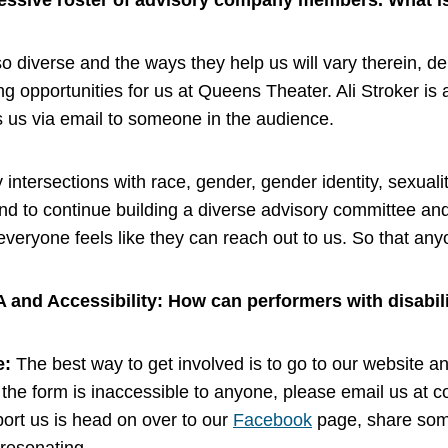
essive roster of advisory company members. What is 
iverse and the ways they help us will vary therein, dep
g opportunities for us at Queens Theater. Ali Stroker is
 us via email to someone in the audience.
ntersections with race, gender, gender identity, sexuality
end to continue building a diverse advisory committee an
veryone feels like they can reach out to us. So that any
A and Accessibility: How can performers with disabil
e:
The best way to get involved is to go to our website and
the form is inaccessible to anyone, please email us at
c
ort us is head on over to our
Facebook
page, share some