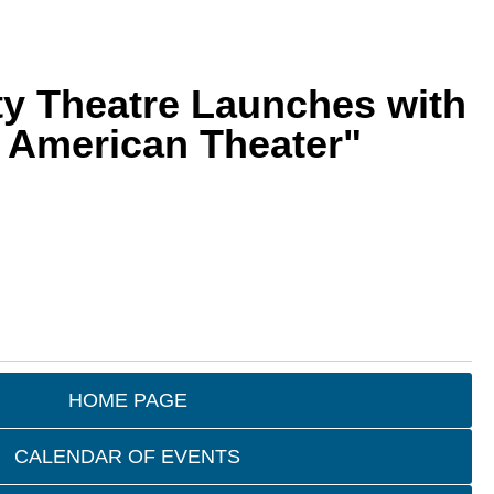
ity Theatre Launches with
n American Theater"
HOME PAGE
CALENDAR OF EVENTS