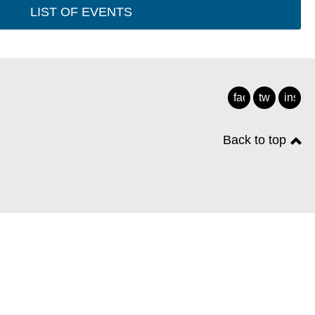
LIST OF EVENTS
facebook
twitter
insta
Back to top