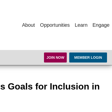
About
Opportunities
Learn
Engage
JOIN NOW
MEMBER LOGIN
s Goals for Inclusion in