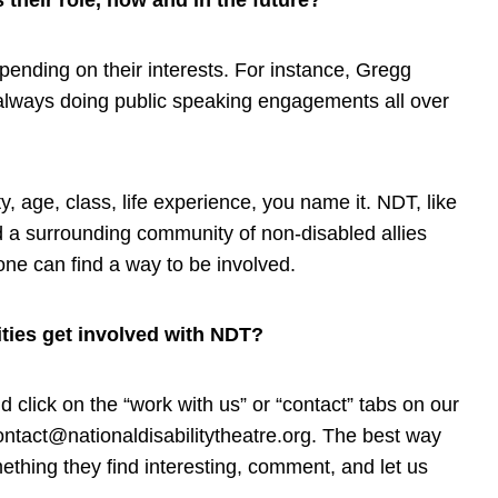
their role, now and in the future?
ending on their interests. For instance, Gregg
 always doing public speaking engagements all over
, age, class, life experience, you name it. NDT, like
d a surrounding community of non-disabled allies
one can find a way to be involved.
ities get involved with NDT?
 click on the “work with us” or “contact” tabs on our
ontact@nationaldisabilitytheatre.org
. The best way
thing they find interesting, comment, and let us