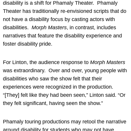
disability is a shift for Phamaly Theater. Phamaly
Theater has traditionally re-envisioned scripts that do
not have a disability focus by casting actors with
disabilities.
Morph Masters
, in contrast, includes
narratives that feature the disability experience and
foster disability pride.
For Linton, the audience response to
Morph Masters
was extraordinary. Over and over, young people with
disabilities who saw the show felt that their
experiences were recognized in the production.
“[They] felt like they had been seen,” Linton said. “Or
they felt significant, having seen the show.”
Phamaly touring productions may retool the narrative
around disability for students who may not have