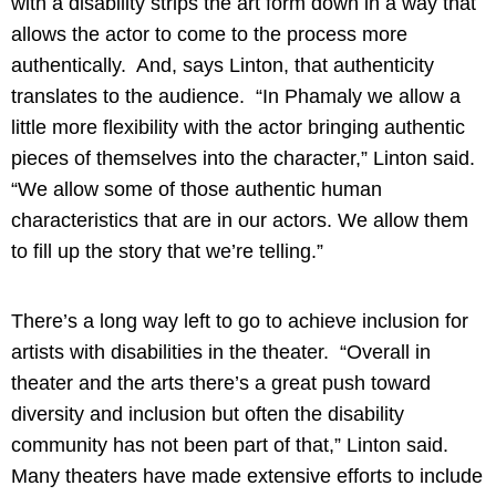
with a disability strips the art form down in a way that
allows the actor to come to the process more
authentically. And, says Linton, that authenticity
translates to the audience. “In Phamaly we allow a
little more flexibility with the actor bringing authentic
pieces of themselves into the character,” Linton said.
“We allow some of those authentic human
characteristics that are in our actors. We allow them
to fill up the story that we’re telling.”
There’s a long way left to go to achieve inclusion for
artists with disabilities in the theater. “Overall in
theater and the arts there’s a great push toward
diversity and inclusion but often the disability
community has not been part of that,” Linton said.
Many theaters have made extensive efforts to include