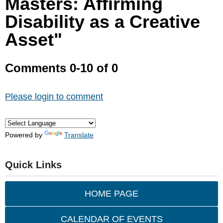
Masters: Affirming
Disability as a Creative
Asset"
Comments
0
-
10
of
0
Please login to comment
Powered by
Translate
Quick Links
HOME PAGE
CALENDAR OF EVENTS