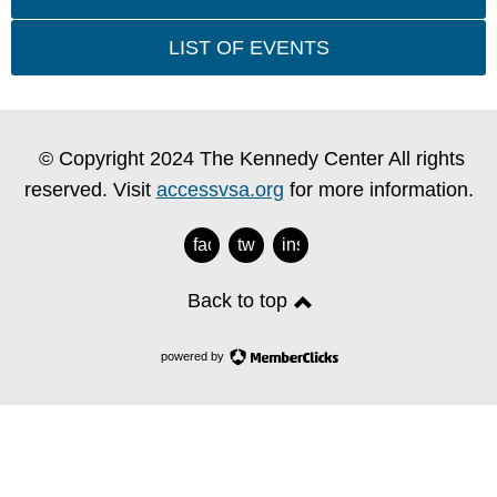
LIST OF EVENTS
© Copyright 2024 The Kennedy Center All rights
reserved. Visit
accessvsa.org
for more information.
facebook
twitter
instagram
Back to top
powered by