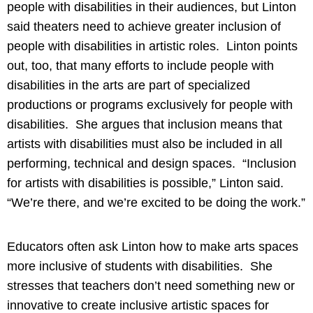
people with disabilities in their audiences, but Linton
said theaters need to achieve greater inclusion of
people with disabilities in artistic roles. Linton points
out, too, that many efforts to include people with
disabilities in the arts are part of specialized
productions or programs exclusively for people with
disabilities. She argues that inclusion means that
artists with disabilities must also be included in all
performing, technical and design spaces. “Inclusion
for artists with disabilities is possible,” Linton said.
“We’re there, and we’re excited to be doing the work.”
Educators often ask Linton how to make arts spaces
more inclusive of students with disabilities. She
stresses that teachers don’t need something new or
innovative to create inclusive artistic spaces for