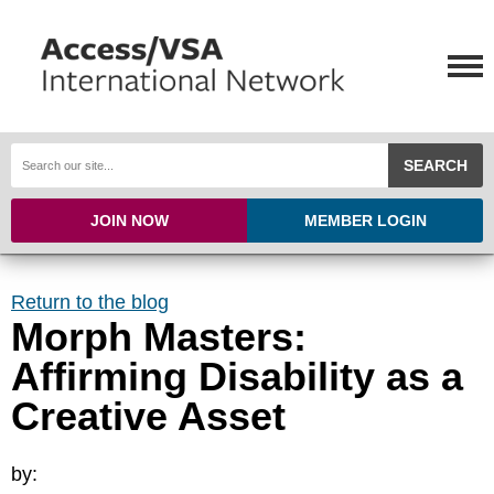
SEARCH
JOIN NOW
MEMBER LOGIN
Return to the blog
Morph Masters:
Affirming Disability as a
Creative Asset
by: