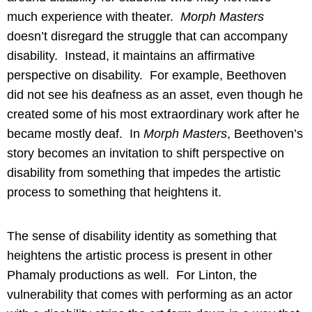
much experience with theater.
Morph Masters
doesn’t disregard the struggle that can accompany
disability. Instead, it maintains an affirmative
perspective on disability. For example, Beethoven
did not see his deafness as an asset, even though he
created some of his most extraordinary work after he
became mostly deaf. In
Morph Masters
, Beethoven’s
story becomes an invitation to shift perspective on
disability from something that impedes the artistic
process to something that heightens it.
The sense of disability identity as something that
heightens the artistic process is present in other
Phamaly productions as well. For Linton, the
vulnerability that comes with performing as an actor