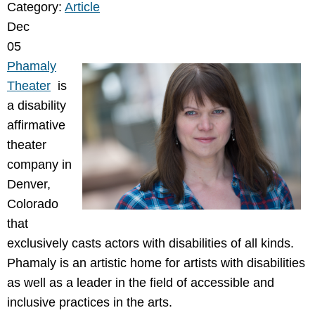
Category:
Article
Dec
05
Phamaly
Theater
is
a disability
affirmative
theater
company in
Denver,
Colorado
that
exclusively casts actors with disabilities of all kinds.
Phamaly is an artistic home for artists with disabilities
as well as a leader in the field of accessible and
inclusive practices in the arts.