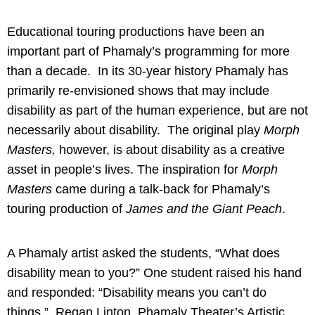
Educational touring productions have been an
important part of Phamaly’s programming for more
than a decade. In its 30-year history Phamaly has
primarily re-envisioned shows that may include
disability as part of the human experience, but are not
necessarily about disability. The original play
Morph
Masters,
however, is about disability as a creative
asset in people’s lives. The inspiration for
Morph
Masters
came during a talk-back for Phamaly’s
touring production of
James and the Giant Peach
.
A Phamaly artist asked the students, “What does
disability mean to you?” One student raised his hand
and responded: “Disability means you can’t do
things.” Regan Linton, Phamaly Theater’s Artistic