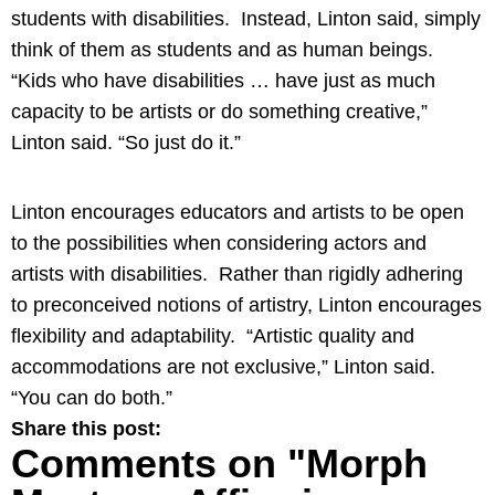
students with disabilities. Instead, Linton said, simply
think of them as students and as human beings.
“Kids who have disabilities … have just as much
capacity to be artists or do something creative,”
Linton said. “So just do it.”
Linton encourages educators and artists to be open
to the possibilities when considering actors and
artists with disabilities. Rather than rigidly adhering
to preconceived notions of artistry, Linton encourages
flexibility and adaptability. “Artistic quality and
accommodations are not exclusive,” Linton said.
“You can do both.”
Share this post:
Comments on
"Morph