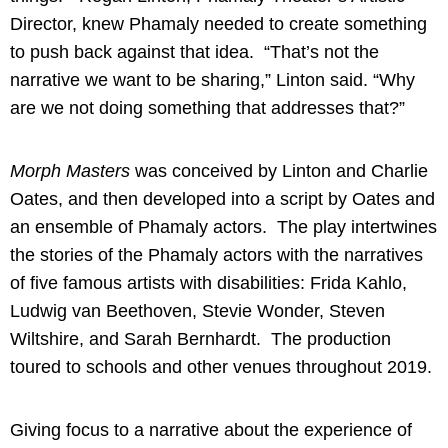
Director, knew Phamaly needed to create something
to push back against that idea. “That’s not the
narrative we want to be sharing,” Linton said. “Why
are we not doing something that addresses that?”
Morph Masters
was conceived by Linton and Charlie
Oates, and then developed into a script by Oates and
an ensemble of Phamaly actors. The play intertwines
the stories of the Phamaly actors with the narratives
of five famous artists with disabilities: Frida Kahlo,
Ludwig van Beethoven, Stevie Wonder, Steven
Wiltshire, and Sarah Bernhardt. The production
toured to schools and other venues throughout 2019.
Giving focus to a narrative about the experience of