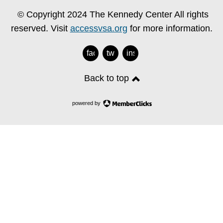
© Copyright 2024 The Kennedy Center All rights
reserved. Visit
accessvsa.org
for more information.
facebook
twitter
instagram
Back to top
powered by