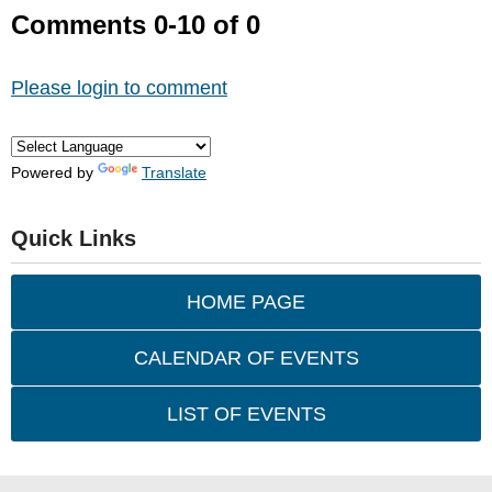
Comments
0
-
10
of
0
Please login to comment
Powered by
Translate
Quick Links
HOME PAGE
CALENDAR OF EVENTS
LIST OF EVENTS