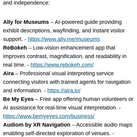
and independence:
Ally for Museums
– AI-powered guide providing
exhibit descriptions, wayfinding, and instant visitor
support. -
https://www.ally.me/museums
ReBokeh
– Low-vision enhancement app that
improves contrast, magnification, and readability in
real time. -
https://www.rebokeh.com/
Aira
– Professional visual interpreting service
connecting visitors with trained agents for navigation
and information. -
https://aira.io/
Be My Eyes
– Free app offering human volunteers or
AI assistance for real-time visual interpretation. -
https://www.bemyeyes.com/business/
Audiom by XR Navigation
– Accessible audio maps
enabling self-directed exploration of venues. -