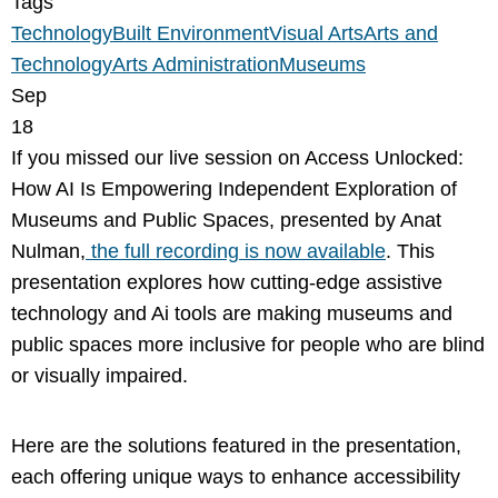
Tags
Technology
Built Environment
Visual Arts
Arts and
Technology
Arts Administration
Museums
Sep
18
If you missed our live session on Access Unlocked:
How AI Is Empowering Independent Exploration of
Museums and Public Spaces, presented by Anat
Nulman,
the full recording is now available
. This
presentation explores how cutting-edge assistive
technology and Ai tools are making museums and
public spaces more inclusive for people who are blind
or visually impaired.
Here are the solutions featured in the presentation,
each offering unique ways to enhance accessibility