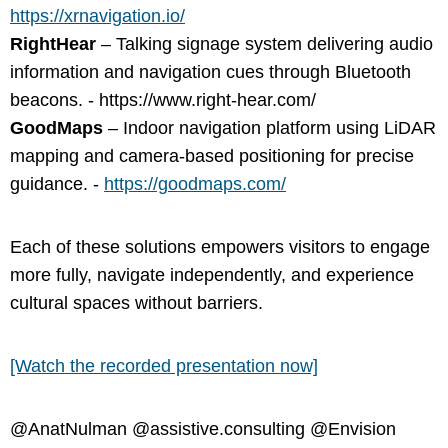
https://xrnavigation.io/
RightHear
– Talking signage system delivering audio
information and navigation cues through Bluetooth
beacons. - https://www.right-hear.com/
GoodMaps
– Indoor navigation platform using LiDAR
mapping and camera-based positioning for precise
guidance. -
https://goodmaps.com/
Each of these solutions empowers visitors to engage
more fully, navigate independently, and experience
cultural spaces without barriers.
[Watch the recorded presentation now]
@AnatNulman @assistive.consulting @Envision