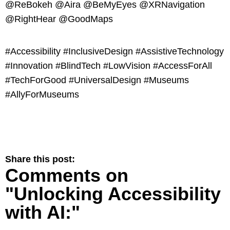
@ReBokeh @Aira @BeMyEyes @XRNavigation
@RightHear @GoodMaps
#Accessibility #InclusiveDesign #AssistiveTechnology
#Innovation #BlindTech #LowVision #AccessForAll
#TechForGood #UniversalDesign #Museums
#AllyForMuseums
Share this post:
Comments on
"Unlocking Accessibility
with AI:"