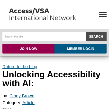
SEARCH
JOIN NOW
MEMBER LOGIN
Return to the blog
Unlocking Accessibility
with AI:
by:
Cindy Brown
Category:
Article