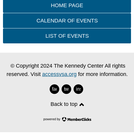
HOME PAGE
CALENDAR OF EVENTS
LIST OF EVENTS
© Copyright 2024 The Kennedy Center All rights
reserved. Visit
accessvsa.org
for more information.
facebook
twitter
instagram
Back to top
powered by