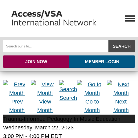
SEARCH
JOIN NOW
MEMBER LOGIN
Search
Prev
View
Go to
Next
Month
Month
Month
Month
Trauma-Informed Pedagogy In Music Education
Wednesday, March 22, 2023
3:00 PM
-
4:00 PM EDT