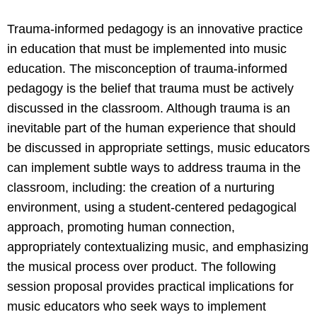
Trauma-informed pedagogy is an innovative practice
in education that must be implemented into music
education. The misconception of trauma-informed
pedagogy is the belief that trauma must be actively
discussed in the classroom. Although trauma is an
inevitable part of the human experience that should
be discussed in appropriate settings, music educators
can implement subtle ways to address trauma in the
classroom, including: the creation of a nurturing
environment, using a student-centered pedagogical
approach, promoting human connection,
appropriately contextualizing music, and emphasizing
the musical process over product. The following
session proposal provides practical implications for
music educators who seek ways to implement