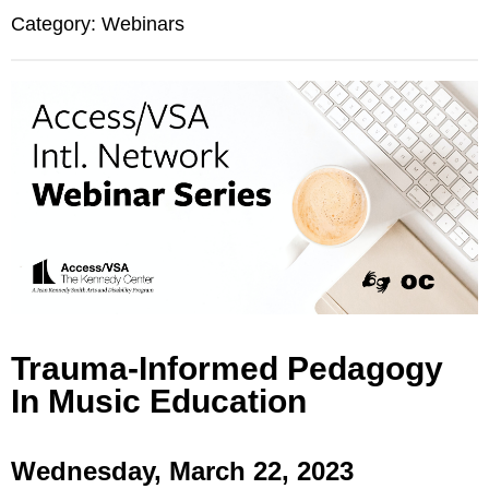
Category: Webinars
Trauma-Informed Pedagogy
In Music Education
Wednesday, March 22, 2023