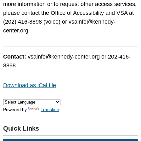
more information or to request other access services,
please contact the Office of Accessibility and VSA at
(202) 416-8898 (voice) or
vsainfo@kennedy-
center.org
.
Contact:
vsainfo@kennedy-center.org
or 202-416-
8898
Download as iCal file
Powered by
Translate
Quick Links