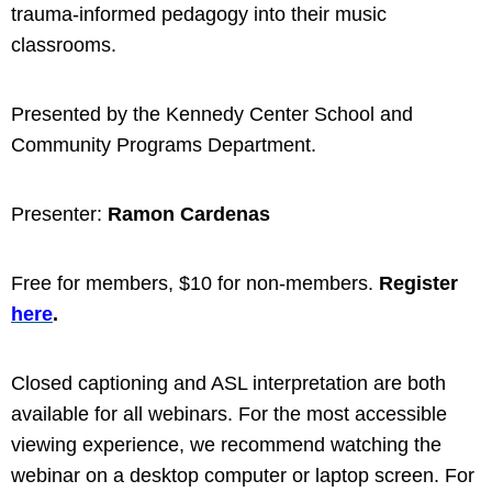
trauma-informed pedagogy into their music
classrooms.
Presented by the Kennedy Center School
and
Community Programs Department.
Presenter:
Ramon Cardenas
Free for members, $10 for non-members.
Register
here
.
Closed captioning and ASL interpretation are both
available for all webinars. For the most accessible
viewing experience, we recommend watching the
webinar on a desktop computer or laptop screen. For