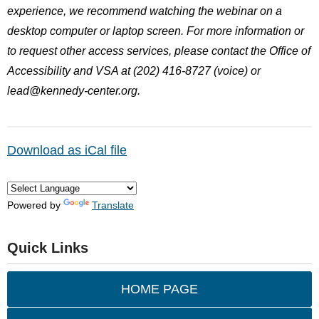
experience, we recommend watching the webinar on a
desktop computer or laptop screen. For more information or
to request other access services, please contact the Office of
Accessibility and VSA at (202) 416-8727 (voice) or
lead@kennedy-center.org
.
Download as iCal file
Powered by
Translate
Quick Links
HOME PAGE