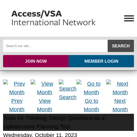
SEARCH
JOIN NOW
MEMBER LOGIN
Search
Prev
View
Go to
Next
Month
Month
Month
Month
Tools for Thinking: Design Questions as a
Collaborative Planning Tool
Wednesday, October 11, 2023