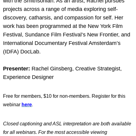
with the Smithsonian. As an artist, Rachel pursues
projects across a range of media exploring self-
discovery, catharsis, and compassion for self. Her
work has been programmed at the New York Film
Festival, Sundance Film Festival’s New Frontier, and
International Documentary Festival Amsterdam’s
(IDFA) DocLab.
Presenter:
Rachel Ginsberg, Creative Strategist,
Experience Designer
Free for members, $10 for non-members. Register for this
webinar
here
.
Closed captioning and ASL interpretation are both available
for all webinars. For the most accessible viewing