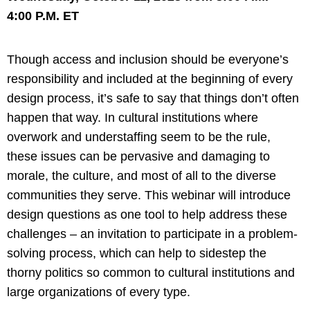
4:00 P.M. ET
Though access and inclusion should be everyone’s
responsibility and included at the beginning of every
design process, it’s safe to say that things don’t often
happen that way. In cultural institutions where
overwork and understaffing seem to be the rule,
these issues can be pervasive and damaging to
morale, the culture, and most of all to the diverse
communities they serve. This webinar will introduce
design questions as one tool to help address these
challenges – an invitation to participate in a problem-
solving process, which can help to sidestep the
thorny politics so common to cultural institutions and
large organizations of every type.