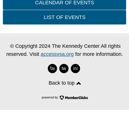
CALENDAR OF EVENTS
LIST OF EVENTS
© Copyright 2024 The Kennedy Center All rights
reserved. Visit
accessvsa.org
for more information.
facebook
twitter
instagram
Back to top
powered by