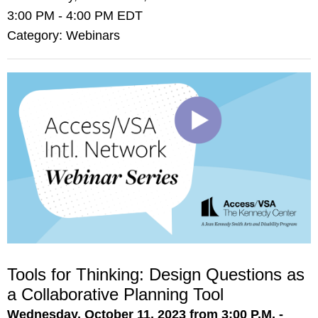
3:00 PM
-
4:00 PM EDT
Category: Webinars
Tools for Thinking: Design Questions as
a Collaborative Planning Tool
Wednesday, October 11, 2023 from 3:00 P.M. -