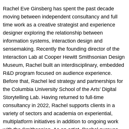
Rachel Eve Ginsberg has spent the past decade
moving between independent consultancy and full
time work as a creative strategist and experience
designer exploring the relationship between
information systems, interaction design and
sensemaking. Recently the founding director of the
Interaction Lab at Cooper Hewitt Smithsonian Design
Museum, Rachel built an interdisciplinary, embedded
R&D program focused on audience experience.
Before that, Rachel led strategy and partnerships for
the Columbia University School of the Arts’ Digital
Storytelling Lab. Having returned to full-time
consultancy in 2022, Rachel supports clients in a
variety of sectors and academia on experiential,
multiplatform initiatives in addition to ongoing work