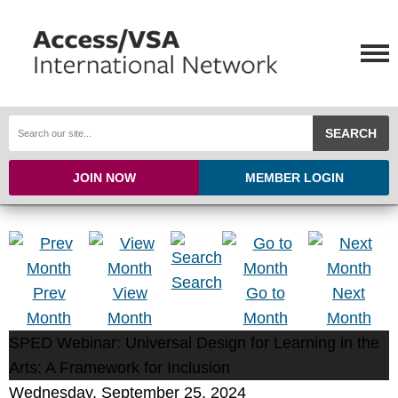
SEARCH
JOIN NOW
MEMBER LOGIN
Search
Prev
View
Go to
Next
Month
Month
Month
Month
SPED Webinar: Universal Design for Learning in the
Arts: A Framework for Inclusion
Wednesday, September 25, 2024