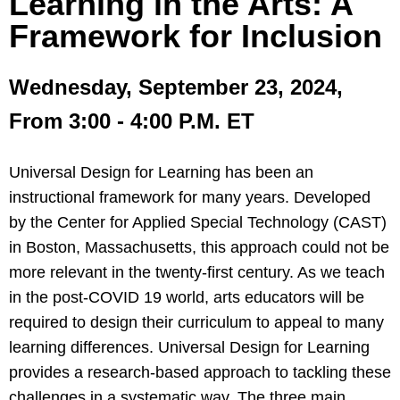
Learning in the Arts: A
Framework for Inclusion
Wednesday, September 23, 2024,
From 3:00 - 4:00 P.M. ET
Universal Design for Learning has been an
instructional framework for many years. Developed
by the Center for Applied Special Technology (CAST)
in Boston, Massachusetts, this approach could not be
more relevant in the twenty-first century. As we teach
in the post-COVID 19 world, arts educators will be
required to design their curriculum to appeal to many
learning differences. Universal Design for Learning
provides a research-based approach to tackling these
challenges in a systematic way. The three main