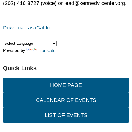
(202) 416-8727 (voice) or
lead@kennedy-center.org
.
Download as iCal file
Powered by
Translate
Quick Links
HOME PAGE
CALENDAR OF EVENTS
LIST OF EVENTS