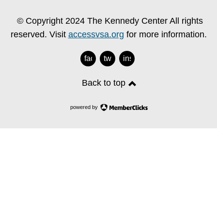
© Copyright 2024 The Kennedy Center All rights
reserved. Visit
accessvsa.org
for more information.
facebook
twitter
instagram
Back to top
powered by