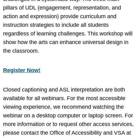
pillars of UDL (engagement, representation, and
action and expression) provide curriculum and
instruction strategies to include all students
regardless of learning challenges. This workshop will
show how the arts can enhance universal design in
the classroom.
Register Now!
Closed captioning and ASL interpretation are both
available for all webinars. For the most accessible
viewing experience, we recommend watching the
webinar on a desktop computer or laptop screen. For
more information or to request other access services,
please contact the Office of Accessibility and VSA at