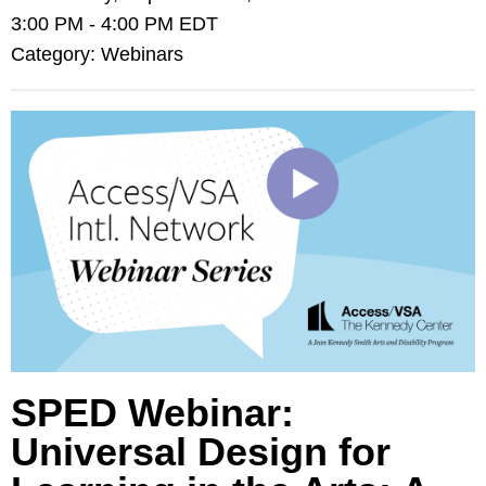
3:00 PM
-
4:00 PM EDT
Category: Webinars
SPED Webinar:
Universal Design for