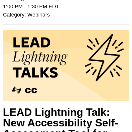
1:00 PM
-
1:30 PM EDT
Category: Webinars
LEAD Lightning Talk:
New Accessibility Self-