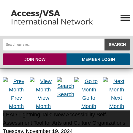
SEARCH
JOIN NOW
MEMBER LOGIN
Search
Prev
View
Go to
Next
Month
Month
Month
Month
LEAD Lightning Talk: New Accessibility Self-
Assessment Tool for Arts and Culture Organizations
Tuesday, November 19, 2024