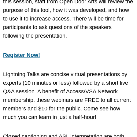
this session, staff from Open Door Arts will review the
purpose of this tool, how it was developed, and how
to use it to increase access. There will be time for
participants to ask questions of the speakers
following the presentation.
Register Now!
Lightning Talks are concise virtual presentations by
experts (10 minutes or less) followed by a short live
Q&A session. A benefit of Access/VSA Network
membership, these webinars are FREE to all current
members and $10 for the public. Come see how
much you can learn in just a half-hour!
Closed captioning and ASL interpretation are both