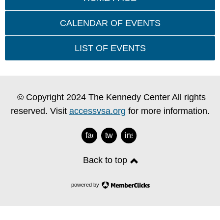
CALENDAR OF EVENTS
LIST OF EVENTS
© Copyright 2024 The Kennedy Center All rights
reserved. Visit
accessvsa.org
for more information.
facebook
twitter
instagram
Back to top
powered by