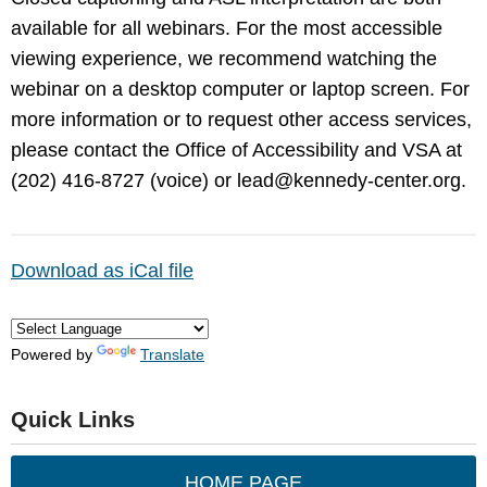
available for all webinars. For the most accessible
viewing experience, we recommend watching the
webinar on a desktop computer or laptop screen. For
more information or to request other access services,
please contact the Office of Accessibility and VSA at
(202) 416-8727 (voice) or
lead@kennedy-center.org
.
Download as iCal file
Powered by
Translate
Quick Links
HOME PAGE