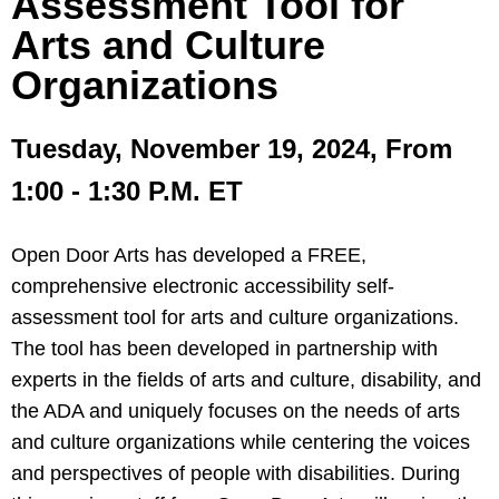
Assessment Tool for
Arts and Culture
Organizations
Tuesday, November 19, 2024, From
1:00 - 1:30 P.M. ET
Open Door Arts has developed a FREE,
comprehensive electronic accessibility self-
assessment tool for arts and culture organizations.
The tool has been developed in partnership with
experts in the fields of arts and culture, disability, and
the ADA and uniquely focuses on the needs of arts
and culture organizations while centering the voices
and perspectives of people with disabilities. During