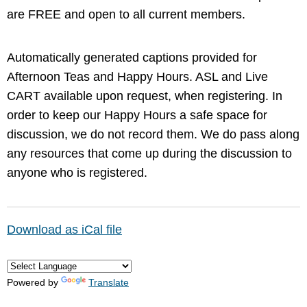
are FREE and open to all current members.
Automatically generated captions provided for
Afternoon Teas and Happy Hours. ASL and Live
CART available upon request, when registering. In
order to keep our Happy Hours a safe space for
discussion, we do not record them. We do pass along
any resources that come up during the discussion to
anyone who is registered.
Download as iCal file
Powered by
Translate