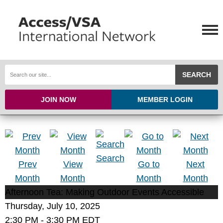
SEARCH
JOIN NOW
MEMBER LOGIN
Search
Prev
View
Go to
Next
Month
Month
Month
Month
Afternoon Tea: Making Outdoor Events Accessible
Thursday, July 10, 2025
2:30 PM
-
3:30 PM EDT