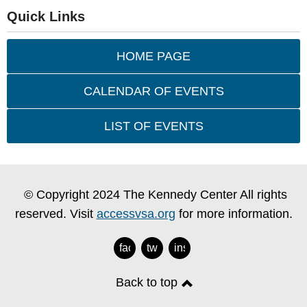
Quick Links
HOME PAGE
CALENDAR OF EVENTS
LIST OF EVENTS
© Copyright 2024 The Kennedy Center All rights
reserved. Visit
accessvsa.org
for more information.
facebook
twitter
instagram
Back to top