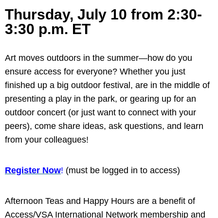
Thursday, July 10 from 2:30-
3:30 p.m. ET
Art moves outdoors in the summer—how do you
ensure access for everyone? Whether you just
finished up a big outdoor festival, are in the middle of
presenting a play in the park, or gearing up for an
outdoor concert (or just want to connect with your
peers), come share ideas, ask questions, and learn
from your colleagues!
Register Now
!
(must be logged in to access)
Afternoon Teas and Happy Hours are a benefit of
Access/VSA International Network membership and