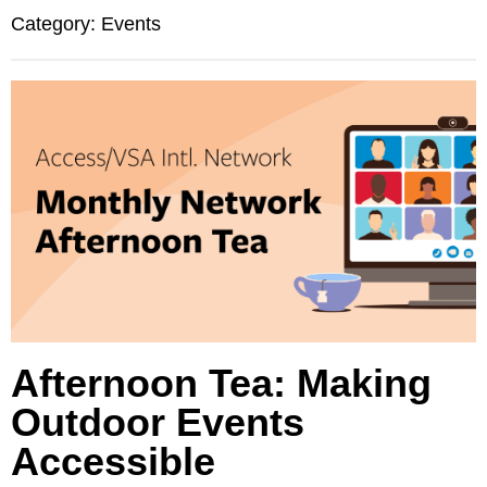
Category: Events
Afternoon Tea: Making
Outdoor Events
Accessible