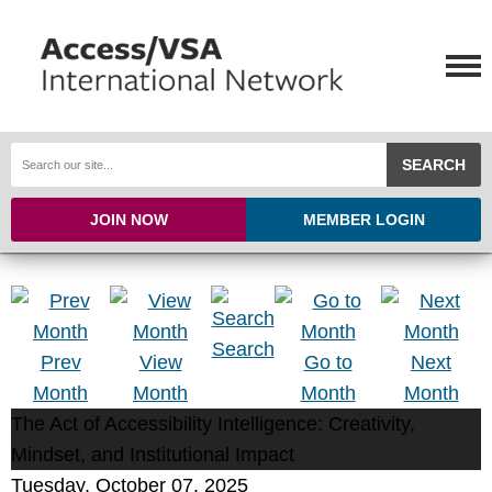
SEARCH
JOIN NOW
MEMBER LOGIN
Search
Prev
View
Go to
Next
Month
Month
Month
Month
The Act of Accessibility Intelligence: Creativity,
Mindset, and Institutional Impact
Tuesday, October 07, 2025