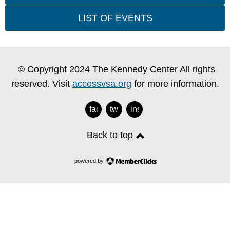
LIST OF EVENTS
© Copyright 2024 The Kennedy Center All rights
reserved. Visit
accessvsa.org
for more information.
facebook
twitter
instagram
Back to top
powered by