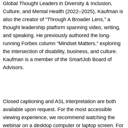
Global Thought Leaders in Diversity & Inclusion,
Culture, and Mental Health (2022–2025), Kaufman is
also the creator of “Through A Broader Lens,” a
thought leadership platform spanning video, writing,
and speaking. He previously authored the long-
running Forbes column "Mindset Matters,” exploring
the intersection of disability, business, and culture.
Kaufman is a member of the SmartJob Board of
Advisors.
Closed captioning and ASL interpretation are both
available upon request. For the most accessible
viewing experience, we recommend watching the
webinar on a desktop computer or laptop screen. For