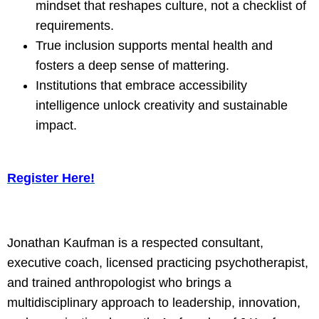
mindset that reshapes culture, not a checklist of
requirements.
True inclusion supports mental health and
fosters a deep sense of mattering.
Institutions that embrace accessibility
intelligence unlock creativity and sustainable
impact.
Register Here!
Jonathan Kaufman is a respected consultant,
executive coach, licensed practicing psychotherapist,
and trained anthropologist who brings a
multidisciplinary approach to leadership, innovation,