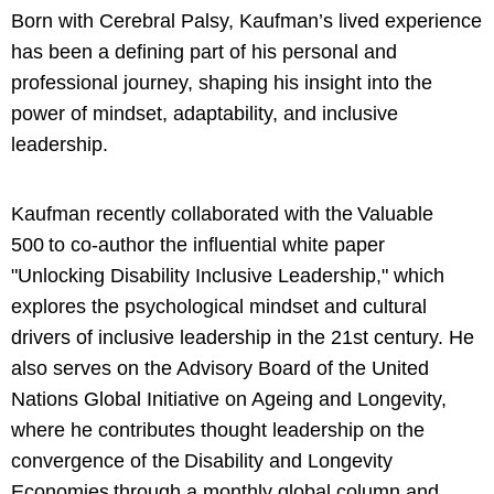
Born with Cerebral Palsy, Kaufman’s lived experience
has been a defining part of his personal and
professional journey, shaping his insight into the
power of mindset, adaptability, and inclusive
leadership.
Kaufman recently collaborated with the Valuable
500 to co-author the influential white paper
"Unlocking Disability Inclusive Leadership," which
explores the psychological mindset and cultural
drivers of inclusive leadership in the 21st century. He
also serves on the Advisory Board of the United
Nations Global Initiative on Ageing and Longevity,
where he contributes thought leadership on the
convergence of the Disability and Longevity
Economies through a monthly global column and