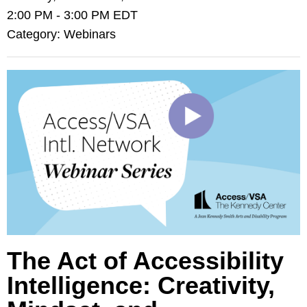
2:00 PM
-
3:00 PM EDT
Category: Webinars
The Act of Accessibility
Intelligence: Creativity,