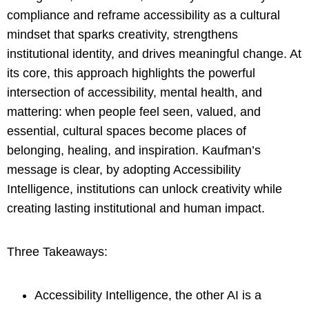
compliance and reframe accessibility as a cultural
mindset that sparks creativity, strengthens
institutional identity, and drives meaningful change. At
its core, this approach highlights the powerful
intersection of accessibility, mental health, and
mattering: when people feel seen, valued, and
essential, cultural spaces become places of
belonging, healing, and inspiration. Kaufman’s
message is clear, by adopting Accessibility
Intelligence, institutions can unlock creativity while
creating lasting institutional and human impact.
Three Takeaways:
Accessibility Intelligence, the other AI is a