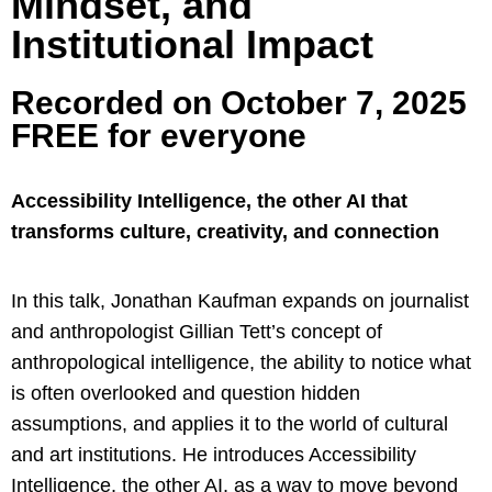
Mindset, and
Institutional Impact
Recorded on October 7, 2025
FREE for everyone
Accessibility Intelligence, the other AI that
transforms culture, creativity, and connection
In this talk, Jonathan Kaufman expands on journalist
and anthropologist Gillian Tett’s concept of
anthropological intelligence, the ability to notice what
is often overlooked and question hidden
assumptions, and applies it to the world of cultural
and art institutions. He introduces Accessibility
Intelligence, the other AI, as a way to move beyond