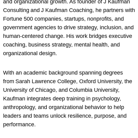
and organizational growth. As founder of J Kaufman
Consulting and J Kaufman Coaching, he partners with
Fortune 500 companies, startups, nonprofits, and
government agencies to drive strategy, inclusion, and
human-centered change. His work bridges executive
coaching, business strategy, mental health, and
organizational design.
With an academic background spanning degrees
from Sarah Lawrence College, Oxford University, the
University of Chicago, and Columbia University,
Kaufman integrates deep training in psychology,
anthropology, and organizational behavior to help
leaders and teams unlock resilience, purpose, and
performance.