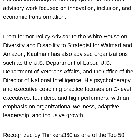
advisory work focused on innovation, inclusion, and
economic transformation.
From former Policy Advisor to the White House on
Diversity and Disability to Strategist for Walmart and
Amazon, Kaufman has also advised organizations
such as the U.S. Department of Labor, U.S.
Department of Veterans Affairs, and the Office of the
Director of National Intelligence. His psychotherapy
and executive coaching practice focuses on C-level
executives, founders, and high performers, with an
emphasis on organizational wellness, adaptive
leadership, and inclusive growth.
Recognized by Thinkers360 as one of the Top 50