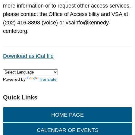
more information or to request other access services,
please contact the Office of Accessibility and VSA at
(202) 416-8898 (voice) or
vsainfo@kennedy-
center.org
.
Download as iCal file
Powered by
Translate
Quick Links
HOME PAGE
CALENDAR OF EVENTS