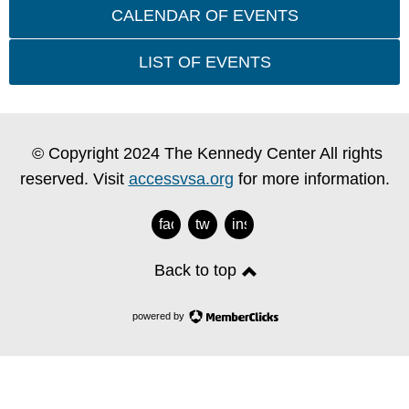
CALENDAR OF EVENTS
LIST OF EVENTS
© Copyright 2024 The Kennedy Center All rights
reserved. Visit
accessvsa.org
for more information.
facebook
twitter
instagram
Back to top
powered by