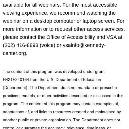
available for all webinars. For the most accessible
viewing experience, we recommend watching the
webinar on a desktop computer or laptop screen. For
more information or to request other access services,
please contact the Office of Accessibility and VSA at
(202) 416-8898 (voice) or
vsainfo@kennedy-
center.org
.
The content of this program was developed under grant
H421F240164 from the U.S. Department of Education
(Department). The Department does not mandate or prescribe
practices, models, or other activities described or discussed in this
program. The content of this program may contain examples of,
adaptations of, and links to resources created and maintained by
another public or private organization. The Department does not
control or guarantee the accuracy, relevance, timeliness, or