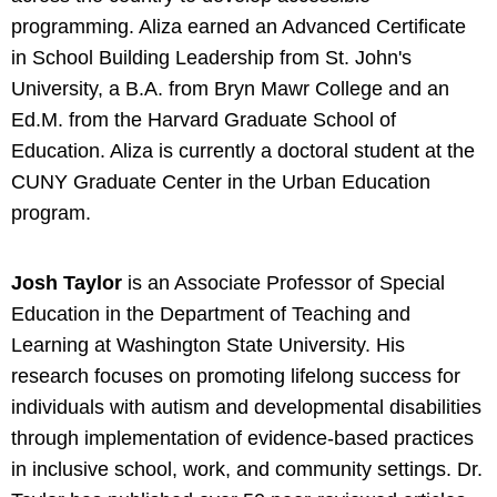
programming. Aliza earned an Advanced Certificate
in School Building Leadership from St. John's
University, a B.A. from Bryn Mawr College and an
Ed.M. from the Harvard Graduate School of
Education. Aliza is currently a doctoral student at the
CUNY Graduate Center in the Urban Education
program.
Josh Taylor
is an Associate Professor of Special
Education in the Department of Teaching and
Learning at Washington State University. His
research focuses on promoting lifelong success for
individuals with autism and developmental disabilities
through implementation of evidence-based practices
in inclusive school, work, and community settings. Dr.