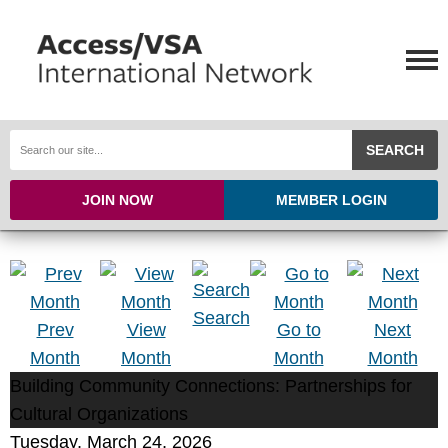
SEARCH
JOIN NOW
MEMBER LOGIN
Search
Prev
View
Go to
Next
Month
Month
Month
Month
Building Community Connections: Partnerships for
Cultural Organizations
Tuesday, March 24, 2026