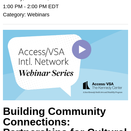
1:00 PM
-
2:00 PM EDT
Category: Webinars
Building Community
Connections: