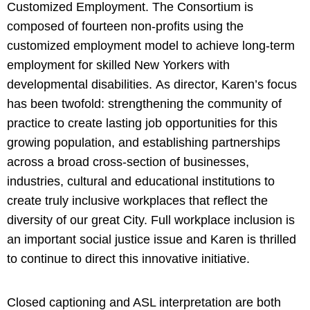
Customized Employment. The Consortium is
composed of fourteen non-profits using the
customized employment model to achieve long-term
employment for skilled New Yorkers with
developmental disabilities. As director, Karen’s focus
has been twofold: strengthening the community of
practice to create lasting job opportunities for this
growing population, and establishing partnerships
across a broad cross-section of businesses,
industries, cultural and educational institutions to
create truly inclusive workplaces that reflect the
diversity of our great City. Full workplace inclusion is
an important social justice issue and Karen is thrilled
to continue to direct this innovative initiative.
Closed captioning and ASL interpretation are both