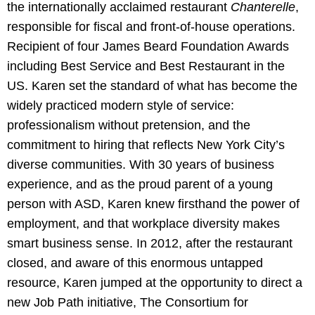
the internationally acclaimed restaurant
Chanterelle
,
responsible for fiscal and front-of-house operations.
Recipient of four James Beard Foundation Awards
including Best Service and Best Restaurant in the
US. Karen set the standard of what has become the
widely practiced modern style of service:
professionalism without pretension, and the
commitment to hiring that reflects New York City’s
diverse communities. With 30 years of business
experience, and as the proud parent of a young
person with ASD, Karen knew firsthand the power of
employment, and that workplace diversity makes
smart business sense. In 2012, after the restaurant
closed, and aware of this enormous untapped
resource, Karen jumped at the opportunity to direct a
new Job Path initiative, The Consortium for