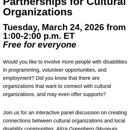
Partnerships for Cultural
Organizations
Tuesday, March 24, 2026 from
1:00-2:00 p.m. ET
Free for everyone
Would you like to involve more people with disabilities
in programming, volunteer opportunities, and
employment? Did you know that there are
organizations that want to connect with cultural
organizations, and may even offer supports?
Join us for an interactive panel discussion on creating
connections between cultural organizations and local
disability communities. Aliza Greenberg (Museum