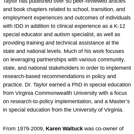
Taylor has published over 50 peer-reviewed articles
and book chapters related to school, transition, and
employment experiences and outcomes of individuals
with IDD in addition to clinical experience as a K-12
special educator and autism specialist, as well as
providing training and technical assistance at the
state and national levels. Much of his work focuses
on leveraging partnerships with various community,
state, and national stakeholders in order to implement
research-based recommendations in policy and
practice. Dr. Taylor earned a PhD in special education
from Virginia Commonwealth University with a focus
on research-to-policy implementation, and a Master’s
in special education from the University of Virginia.
From 1979-2009,
Karen Waltuck
was co-owner of