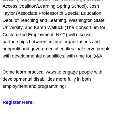
Access Coalition/Learning Spring School), Josh
Taylor (Associate Professor of Special Education,
Dept. of Teaching and Learning, Washington State
University, and Karen Waltuck (The Consortium for
Customized Employment, NYC) will discuss
partnerships between cultural organizations and
nonprofit and governmental entities that serve people
with developmental disabilities, with time for Q&A.
Come learn practical ways to engage people with
developmental disabilities more fully in both
employment and programming!
Register Here
!