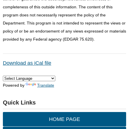
completeness of this outside information. The content of this
program does not necessarily represent the policy of the
Department. This program is not intended to represent the views or
policy of or be an endorsement of any views expressed or materials
provided by any Federal agency (EDGAR 75.620).
Download as iCal file
Powered by
Translate
Quick Links
HOME PAGE