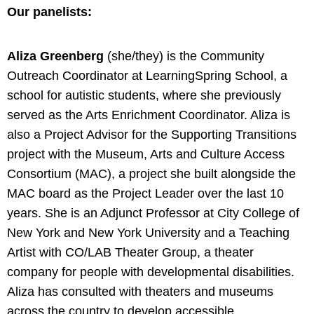
Our panelists:
Aliza Greenberg
(she/they) is the Community
Outreach Coordinator at LearningSpring School, a
school for autistic students, where she previously
served as the Arts Enrichment Coordinator. Aliza is
also a Project Advisor for the Supporting Transitions
project with the Museum, Arts and Culture Access
Consortium (MAC), a project she built alongside the
MAC board as the Project Leader over the last 10
years. She is an Adjunct Professor at City College of
New York and New York University and a Teaching
Artist with CO/LAB Theater Group, a theater
company for people with developmental disabilities.
Aliza has consulted with theaters and museums
across the country to develop accessible