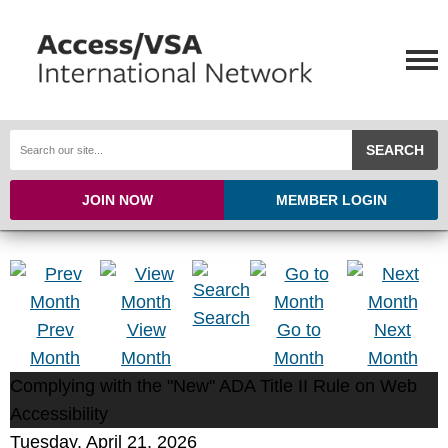
SEARCH
JOIN NOW
MEMBER LOGIN
Search
Prev
View
Go to
Next
Month
Month
Month
Month
Complying with the "New" ADA Title II Rule on Web
Accessibility
Tuesday, April 21, 2026