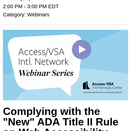
2:00 PM
-
3:00 PM EDT
Category: Webinars
Complying with the
"New" ADA Title II Rule