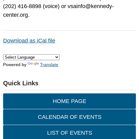
(202) 416-8898 (voice) or
vsainfo@kennedy-
center.org
.
Download as iCal file
Powered by
Translate
Quick Links
HOME PAGE
CALENDAR OF EVENTS
LIST OF EVENTS