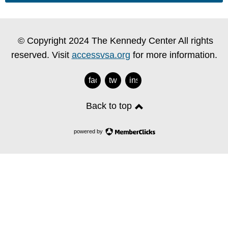
© Copyright 2024 The Kennedy Center All rights
reserved. Visit
accessvsa.org
for more information.
facebook
twitter
instagram
Back to top
powered by