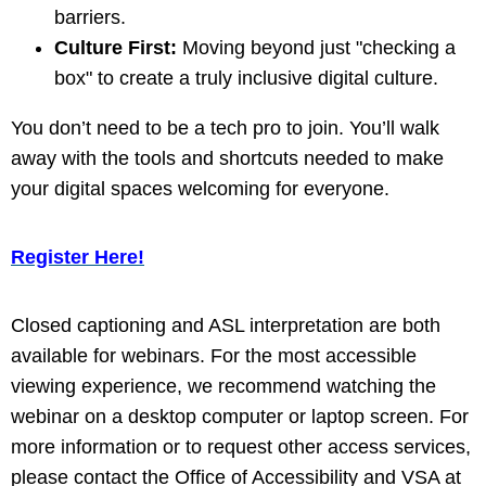
barriers.
Culture First:
Moving beyond just "checking a
box" to create a truly inclusive digital culture.
You don’t need to be a tech pro to join. You’ll walk
away with the tools and shortcuts needed to make
your digital spaces welcoming for everyone.
Register Here!
Closed captioning and ASL interpretation are both
available for webinars. For the most accessible
viewing experience, we recommend watching the
webinar on a desktop computer or laptop screen. For
more information or to request other access services,
please contact the Office of Accessibility and VSA at