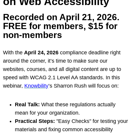
on Web Accessibility
Recorded on April 21, 2026.
FREE for members, $15 for
non-members
With the
April 24, 2026
compliance deadline right
around the corner, it’s time to make sure our
websites, courses, and all digital content are up to
speed with WCAG 2.1 Level AA standards.
In this
webinar,
Knowbility
’s Sharron Rush will focus on:
Real Talk:
What these regulations actually
mean for your organization.
Practical Steps:
"Easy Checks" for testing your
materials and fixing common accessibility