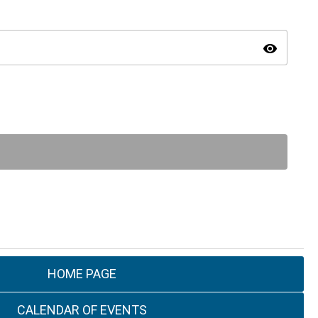
visibility
HOME PAGE
CALENDAR OF EVENTS