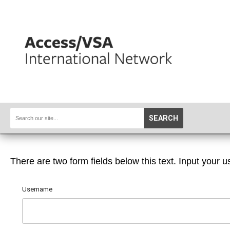
SEARCH
There are two form fields below this text. Input your u
Username