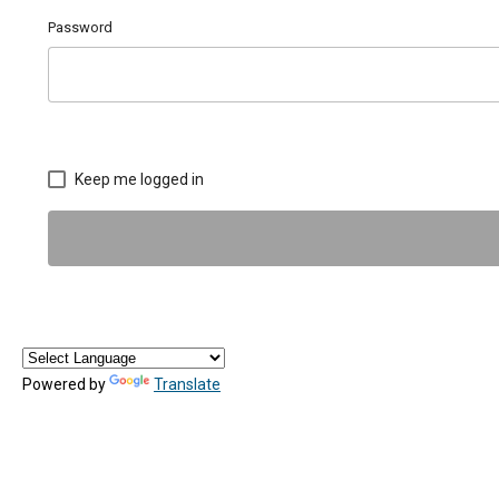
Password
Keep me logged in
Powered by
Translate