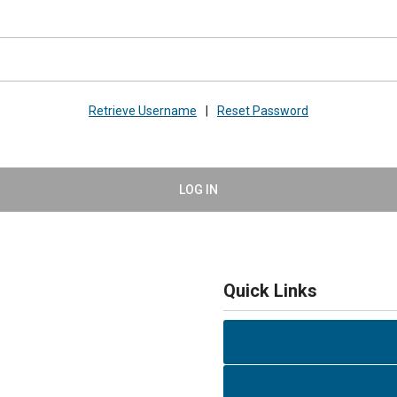
Retrieve Username
|
Reset Password
LOG IN
Quick Links