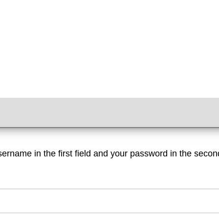
sername in the first field and your password in the second