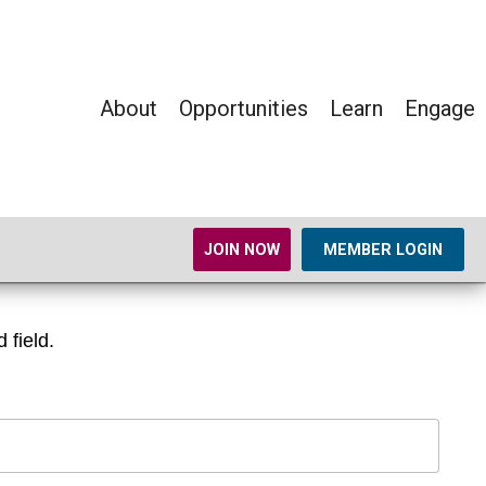
About
Opportunities
Learn
Engage
JOIN NOW
MEMBER LOGIN
 field.