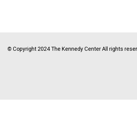
© Copyright 2024 The Kennedy Center All rights reser