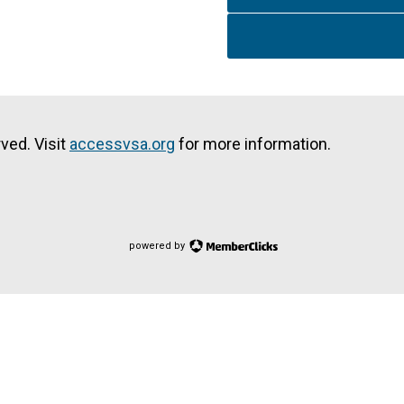
ved. Visit
accessvsa.org
for more information.
powered by