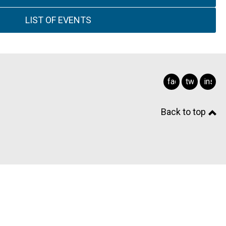
LIST OF EVENTS
facebook
twitter
insta
Back to top