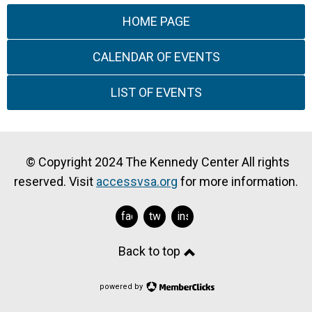
HOME PAGE
CALENDAR OF EVENTS
LIST OF EVENTS
© Copyright 2024 The Kennedy Center All rights
reserved. Visit
accessvsa.org
for more information.
facebook
twitter
instagram
Back to top
powered by