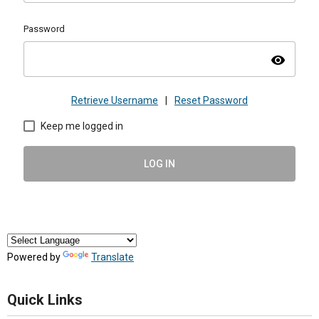
Password
visibility
Retrieve Username
|
Reset Password
Keep me logged in
LOG IN
Powered by
Translate
Quick Links