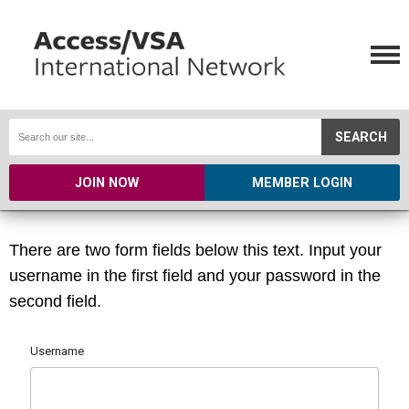
SEARCH
JOIN NOW
MEMBER LOGIN
There are two form fields below this text. Input your
username in the first field and your password in the
second field.
Username