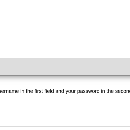
sername in the first field and your password in the second