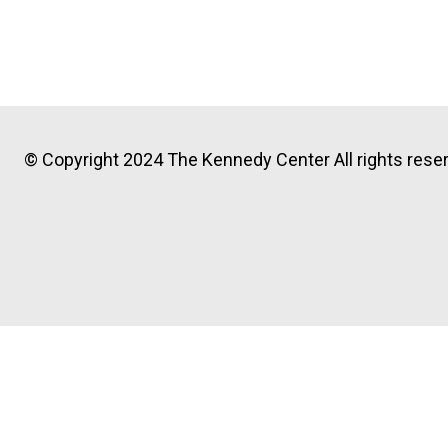
© Copyright 2024 The Kennedy Center All rights reser