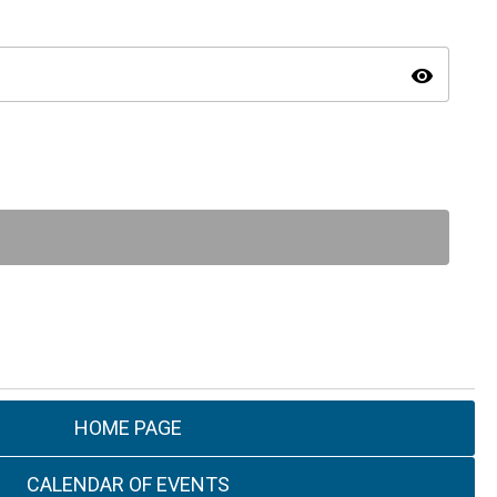
visibility
HOME PAGE
CALENDAR OF EVENTS