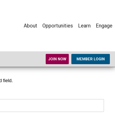
About
Opportunities
Learn
Engage
JOIN NOW
MEMBER LOGIN
 field.