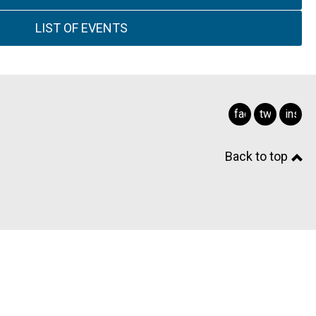
LIST OF EVENTS
facebook
twitter
insta
Back to top