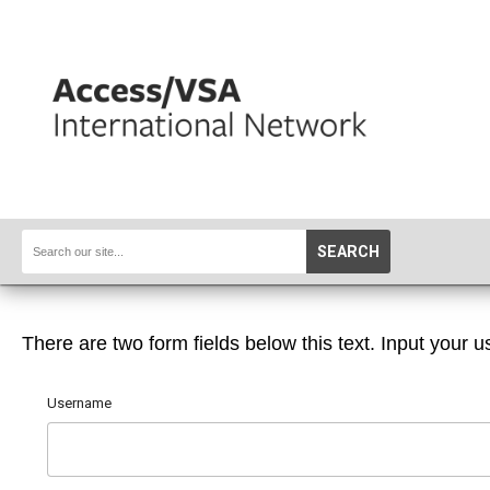
SEARCH
There are two form fields below this text. Input your u
Username