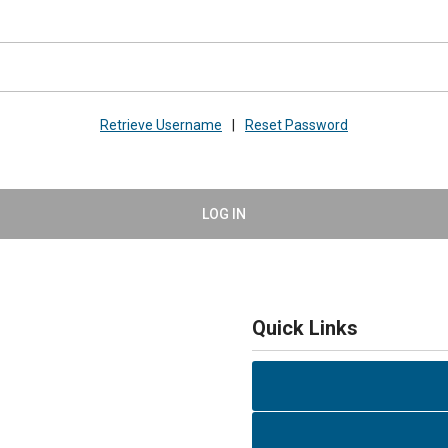
Retrieve Username
|
Reset Password
LOG IN
Quick Links