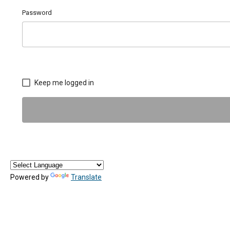
Password
Keep me logged in
Powered by
Translate