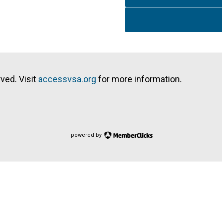
ved. Visit
accessvsa.org
for more information.
powered by