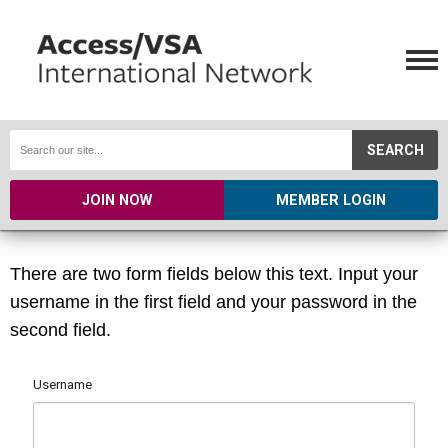
SEARCH
JOIN NOW
MEMBER LOGIN
There are two form fields below this text. Input your
username in the first field and your password in the
second field.
Username