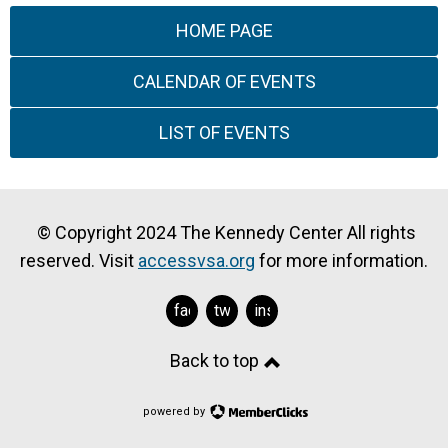
HOME PAGE
CALENDAR OF EVENTS
LIST OF EVENTS
© Copyright 2024 The Kennedy Center All rights
reserved. Visit
accessvsa.org
for more information.
facebook
twitter
instagram
Back to top
powered by