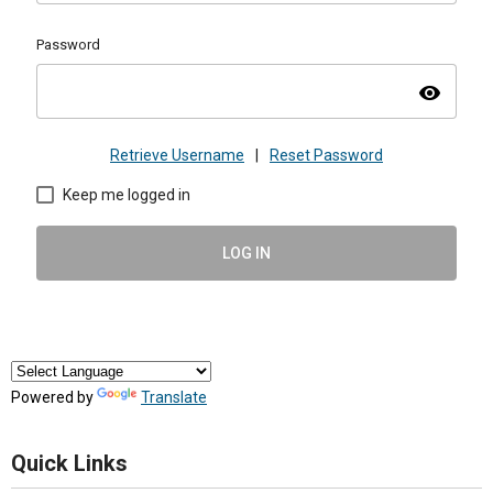
Password
visibility
Retrieve Username
|
Reset Password
Keep me logged in
LOG IN
Powered by
Translate
Quick Links