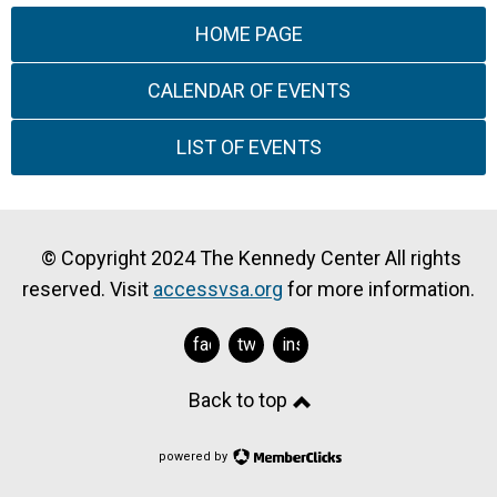
HOME PAGE
CALENDAR OF EVENTS
LIST OF EVENTS
© Copyright 2024 The Kennedy Center All rights
reserved. Visit
accessvsa.org
for more information.
facebook
twitter
instagram
Back to top
powered by