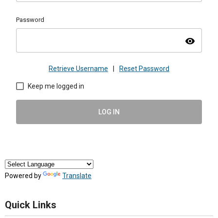
Password
visibility
Retrieve Username
|
Reset Password
Keep me logged in
LOG IN
Powered by
Translate
Quick Links