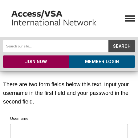
SEARCH
JOIN NOW
MEMBER LOGIN
There are two form fields below this text. Input your
username in the first field and your password in the
second field.
Username