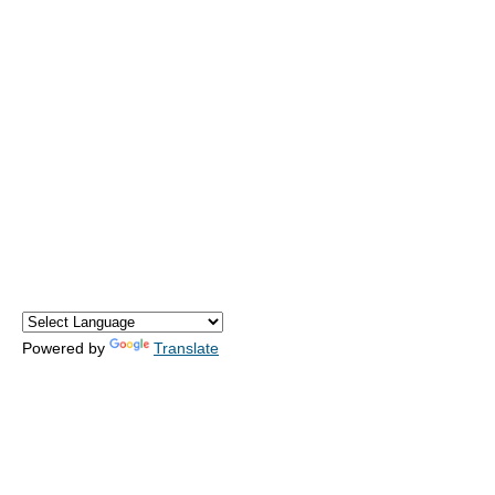
Powered by
Translate