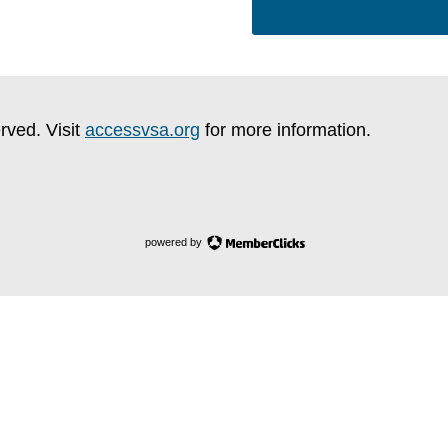
rved. Visit
accessvsa.org
for more information.
powered by