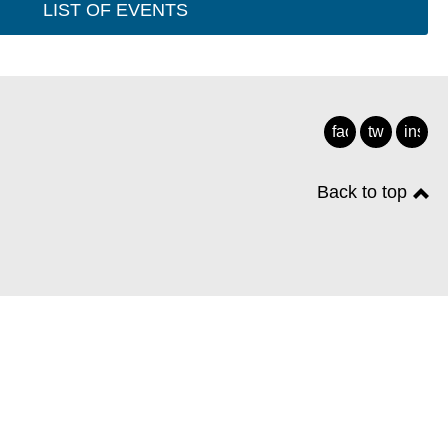
LIST OF EVENTS
facebook
twitter
insta
Back to top