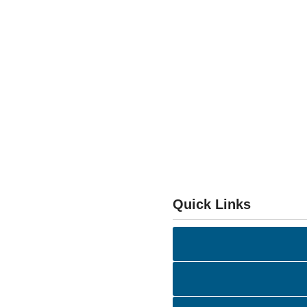
Quick Links