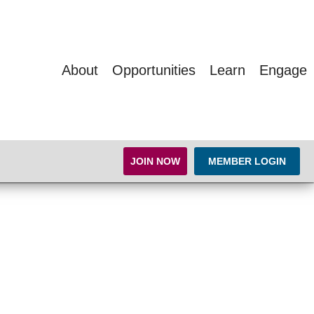
About
Opportunities
Learn
Engage
JOIN NOW
MEMBER LOGIN