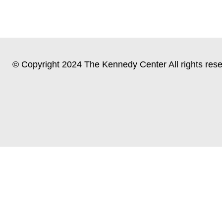
© Copyright 2024 The Kennedy Center All rights rese