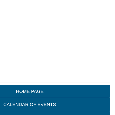
HOME PAGE
CALENDAR OF EVENTS