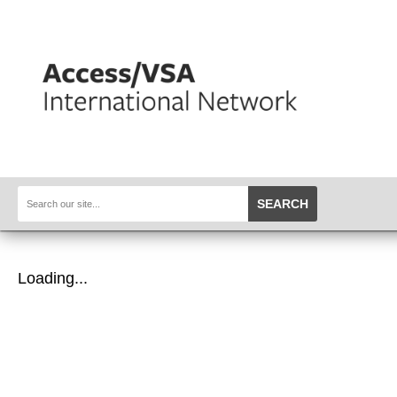
SEARCH
Loading...