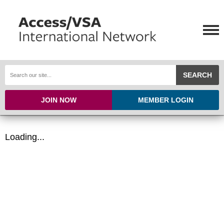
SEARCH
JOIN NOW
MEMBER LOGIN
Loading...