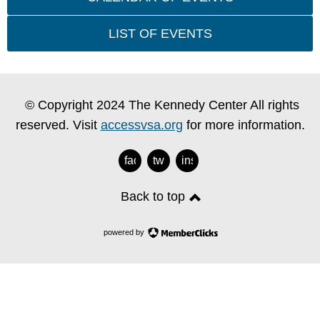
LIST OF EVENTS
© Copyright 2024 The Kennedy Center All rights
reserved. Visit
accessvsa.org
for more information.
facebook
twitter
instagram
Back to top
powered by