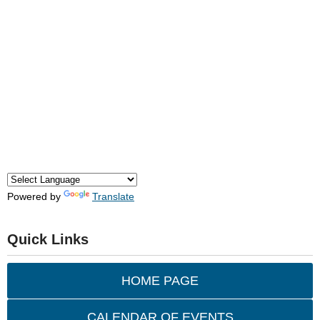
Powered by
Translate
Quick Links
HOME PAGE
CALENDAR OF EVENTS