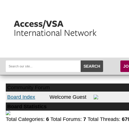
SEARCH
JO
Community Forum
Board Index
Welcome Guest
Board Statistics
Total Categories:
6
Total Forums:
7
Total Threads:
67