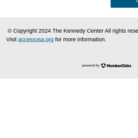
© Copyright 2024 The Kennedy Center All rights rese
Visit
accessvsa.org
for more information.
powered by