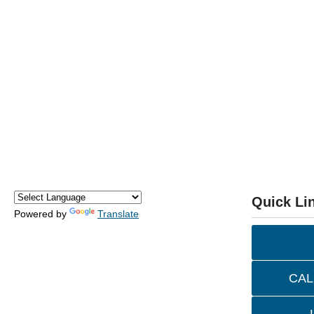
Quick Li
Powered by
Translate
CAL