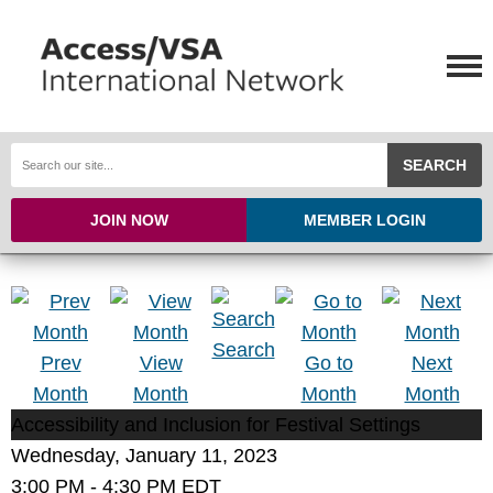
SEARCH
JOIN NOW
MEMBER LOGIN
Search
Prev
View
Go to
Next
Month
Month
Month
Month
Accessibility and Inclusion for Festival Settings
Wednesday, January 11, 2023
3:00 PM
-
4:30 PM EDT