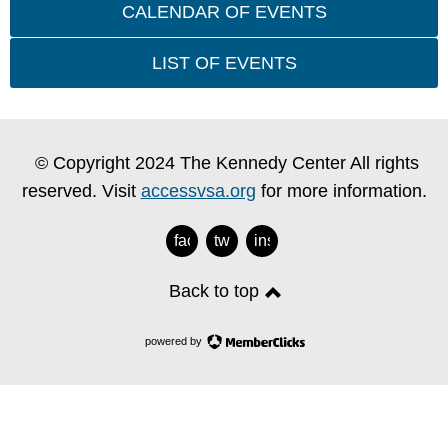
CALENDAR OF EVENTS
LIST OF EVENTS
© Copyright 2024 The Kennedy Center All rights
reserved. Visit
accessvsa.org
for more information.
facebook
twitter
instagram
Back to top
powered by