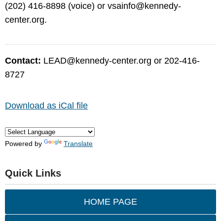
(202) 416-8898 (voice) or
vsainfo@kennedy-
center.org
.
Contact:
LEAD@kennedy-center.org
or 202-416-
8727
Download as iCal file
Powered by
Translate
Quick Links
HOME PAGE