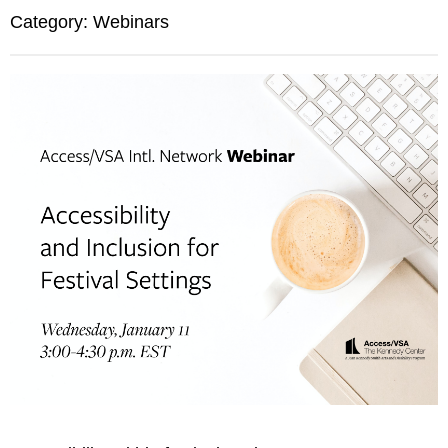
Category: Webinars