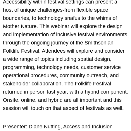
Accessibility within festival settings can present a
host of unique challenges-from flexible space
boundaries, to technology snafus to the whims of
Mother Nature. This webinar will explore the design
and implementation of inclusive festival environments
through the ongoing journey of the Smithsonian
Folklife Festival. Attendees will explore and consider
a wide range of topics including spatial design,
programming, technology needs, customer service
operational procedures, community outreach, and
stakeholder collaboration. The Folklife Festival
returned in person last year, with a hybrid component.
Onsite, online, and hybrid are all important and this
session will touch on that aspect of festivals as well.
Presenter: Diane Nutting, Access and Inclusion