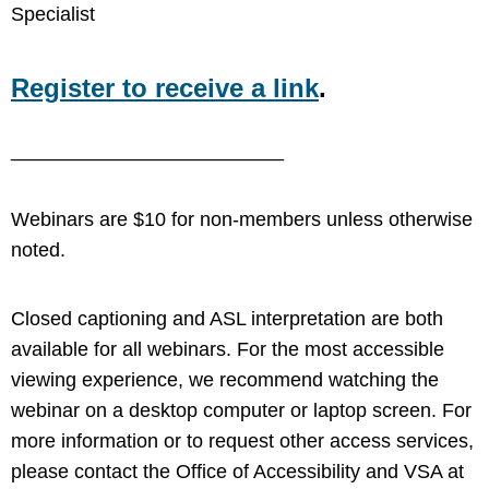
Specialist
Register to receive a link
.
_________________________
Webinars are $10 for non-members unless otherwise
noted.
Closed captioning and ASL interpretation are both
available for all webinars. For the most accessible
viewing experience, we recommend watching the
webinar on a desktop computer or laptop screen. For
more information or to request other access services,
please contact the Office of Accessibility and VSA at