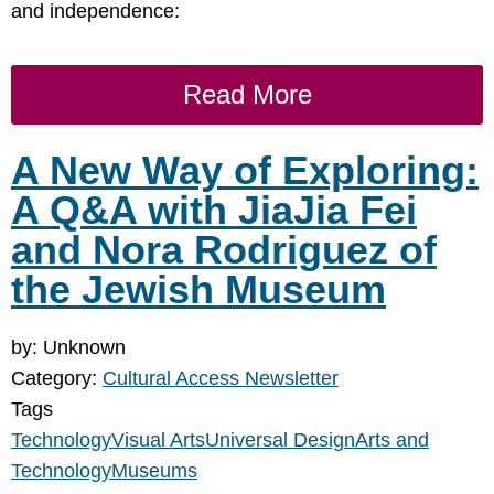
and independence:
Read More
A New Way of Exploring:
A Q&A with JiaJia Fei
and Nora Rodriguez of
the Jewish Museum
by: Unknown
Category:
Cultural Access Newsletter
Tags
Technology
Visual Arts
Universal Design
Arts and
Technology
Museums