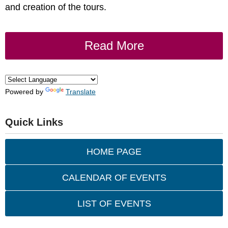
and creation of the tours.
Read More
Powered by
Translate
Quick Links
HOME PAGE
CALENDAR OF EVENTS
LIST OF EVENTS