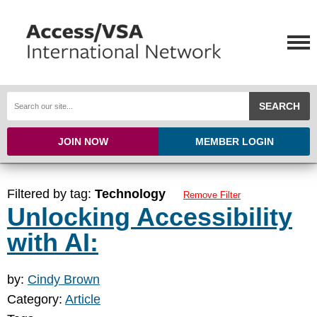
SEARCH
JOIN NOW
MEMBER LOGIN
Filtered by tag:
Technology
Remove Filter
Unlocking Accessibility
with AI:
by:
Cindy Brown
Category:
Article