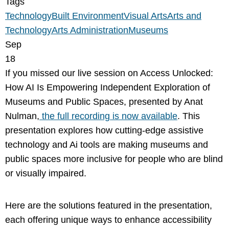
Tags
Technology
Built Environment
Visual Arts
Arts and
Technology
Arts Administration
Museums
Sep
18
If you missed our live session on Access Unlocked:
How AI Is Empowering Independent Exploration of
Museums and Public Spaces, presented by Anat
Nulman,
the full recording is now available
. This
presentation explores how cutting-edge assistive
technology and Ai tools are making museums and
public spaces more inclusive for people who are blind
or visually impaired.
Here are the solutions featured in the presentation,
each offering unique ways to enhance accessibility