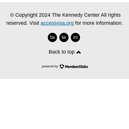
© Copyright 2024 The Kennedy Center All rights
reserved. Visit
accessvsa.org
for more information.
facebook
twitter
instagram
Back to top
powered by