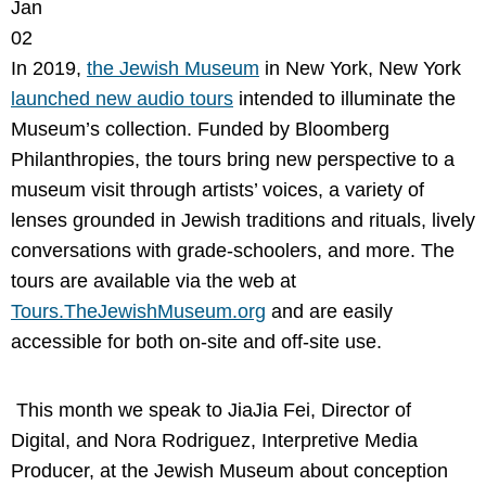
Jan
02
In 2019,
the Jewish Museum
in New York, New York
launched new audio tours
intended to illuminate the
Museum’s collection. Funded by Bloomberg
Philanthropies, the tours bring new perspective to a
museum visit through artists’ voices, a variety of
lenses grounded in Jewish traditions and rituals, lively
conversations with grade-schoolers, and more. The
tours are available via the web at
Tours.TheJewishMuseum.org
and are easily
accessible for both on-site and off-site use.
This month we speak to JiaJia Fei, Director of
Digital, and Nora Rodriguez, Interpretive Media
Producer, at the Jewish Museum about conception