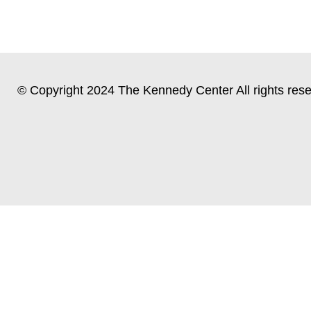
© Copyright 2024 The Kennedy Center All rights rese