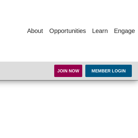
About
Opportunities
Learn
Engage
JOIN NOW
MEMBER LOGIN