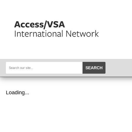
SEARCH
Loading...