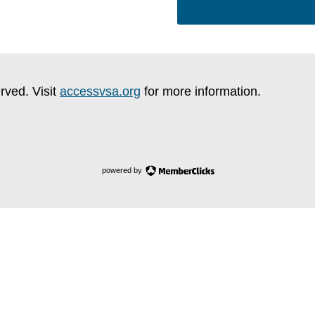
rved. Visit
accessvsa.org
for more information.
powered by