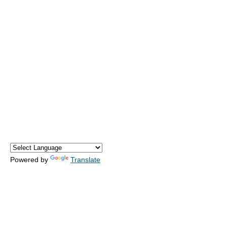
Powered by
Translate