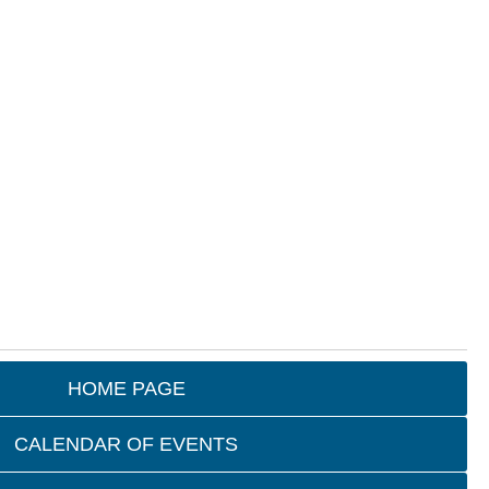
HOME PAGE
CALENDAR OF EVENTS