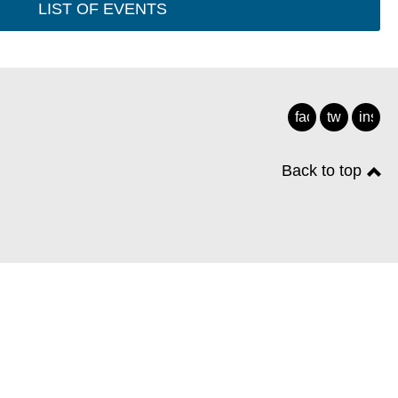
LIST OF EVENTS
facebook
twitter
insta
Back to top