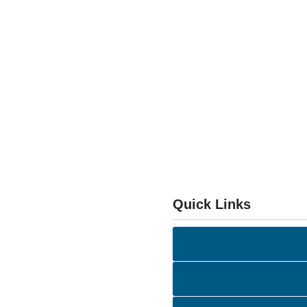
Quick Links