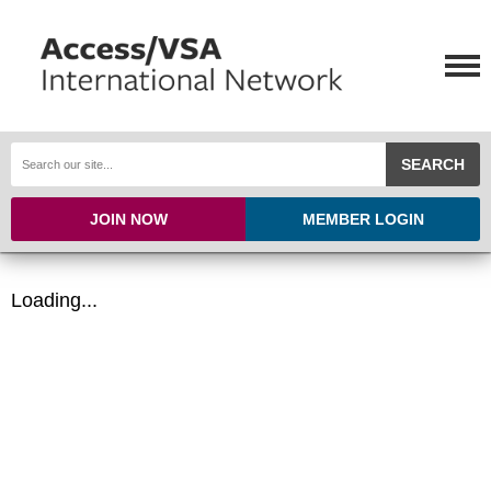
SEARCH
JOIN NOW
MEMBER LOGIN
Loading...