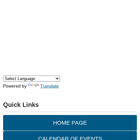
Powered by
Translate
Quick Links
HOME PAGE
CALENDAR OF EVENTS