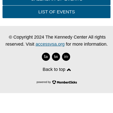
LIST OF EVENTS
© Copyright 2024 The Kennedy Center All rights
reserved. Visit
accessvsa.org
for more information.
facebook
twitter
instagram
Back to top
powered by