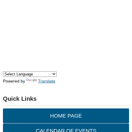
Powered by
Translate
Quick Links
HOME PAGE
CALENDAR OF EVENTS