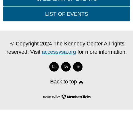
LIST OF EVENTS
© Copyright 2024 The Kennedy Center All rights
reserved. Visit
accessvsa.org
for more information.
facebook
twitter
instagram
Back to top
powered by