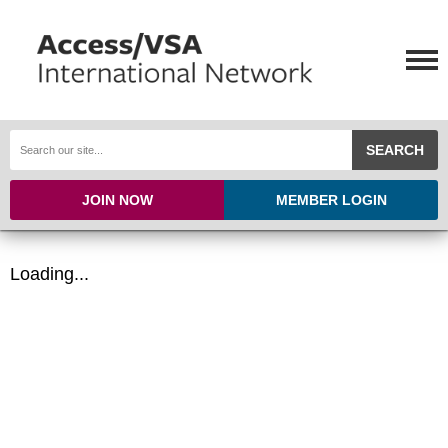
SEARCH
JOIN NOW
MEMBER LOGIN
Loading...