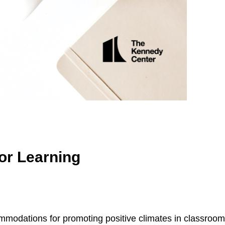
or Learning
ommodations for promoting positive climates in classroom