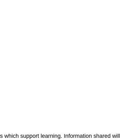
s which support learning. Information shared will