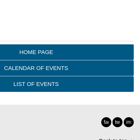
HOME PAGE
CALENDAR OF EVENTS
LIST OF EVENTS
facebook
twitter
insta