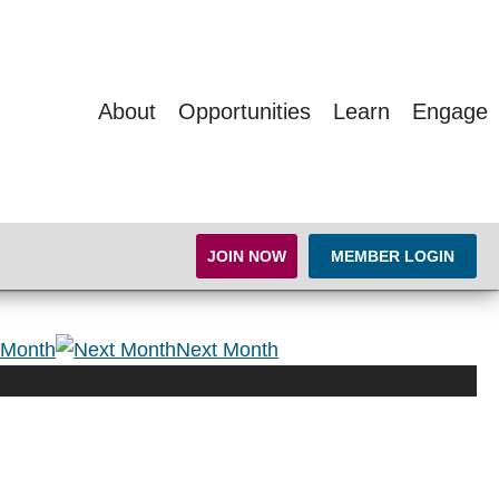
About
Opportunities
Learn
Engage
JOIN NOW
MEMBER LOGIN
 Month
Next Month