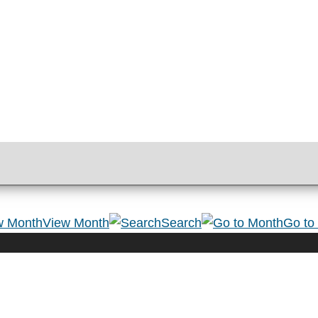
View Month
Search
Go to