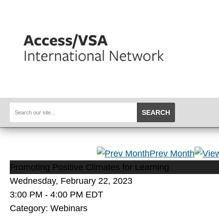
SEARCH
Prev Month
Promoting Positive Climates for Learning
Wednesday, February 22, 2023
3:00 PM
-
4:00 PM EDT
Category: Webinars