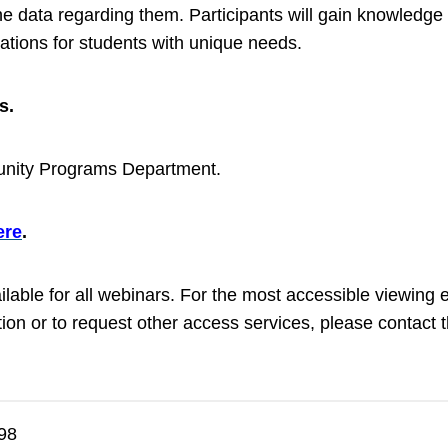
 the data regarding them. Participants will gain knowledg
tions for students with unique needs.
s.
nity Programs Department.
ere
.
ailable for all webinars. For the most accessible viewi
on or to request other access services, please contact t
98