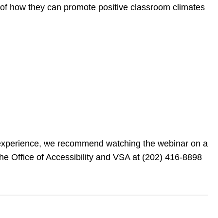
e of how they can promote positive classroom climates
ng experience, we recommend watching the webinar on a
he Office of Accessibility and VSA at (202) 416-8898