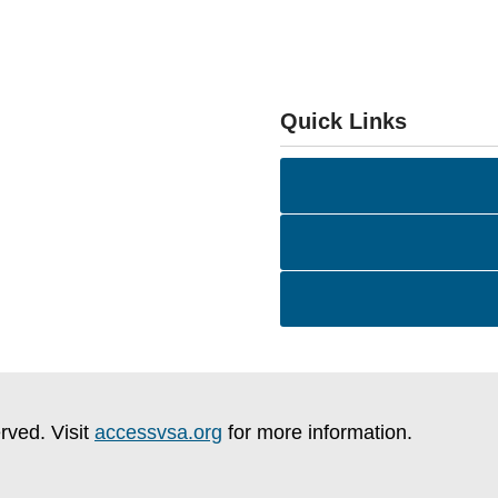
Quick Links
rved. Visit
accessvsa.org
for more information.