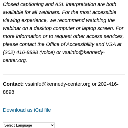
Closed captioning and ASL interpretation are both
available for all webinars. For the most accessible
viewing experience, we recommend watching the
webinar on a desktop computer or laptop screen. For
more information or to request other access services,
please contact the Office of Accessibility and VSA at
(202) 416-8898 (voice) or
vsainfo@kennedy-
center.org
.
Contact:
vsainfo@kennedy-center.org
or 202-416-
8898
Download as iCal file