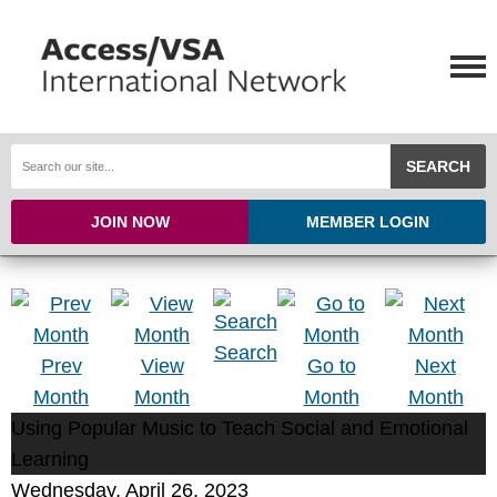
SEARCH
JOIN NOW
MEMBER LOGIN
Search
Prev
View
Go to
Next
Month
Month
Month
Month
Using Popular Music to Teach Social and Emotional
Learning
Wednesday, April 26, 2023