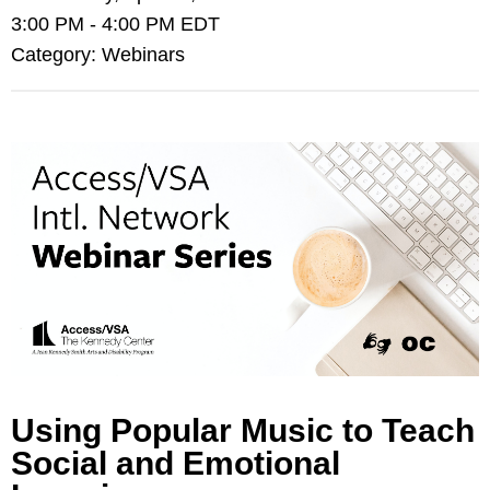
3:00 PM
-
4:00 PM EDT
Category: Webinars
Using Popular Music to Teach
Social and Emotional