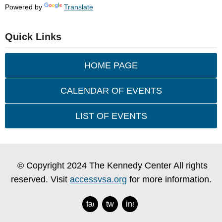
Powered by
Translate
Quick Links
HOME PAGE
CALENDAR OF EVENTS
LIST OF EVENTS
© Copyright 2024 The Kennedy Center All rights
reserved. Visit
accessvsa.org
for more information.
facebook
twitter
instagram