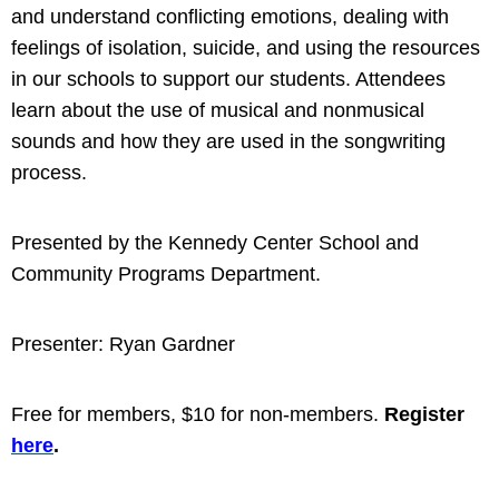
and understand conflicting emotions, dealing with
feelings of isolation, suicide, and using the resources
in our schools to support our students. Attendees
learn about the use of musical and nonmusical
sounds and how they are used in the songwriting
process.
Presented by the Kennedy Center School
and
Community Programs Department.
Presenter: Ryan Gardner
Free for members, $10 for non-members.
Register
here
.