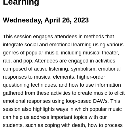
Learning
Wednesday, April 26, 2023
This session engages attendees in methods that
integrate social and emotional learning using various
genres of popular music, including musical theater,
rap, and pop. Attendees are engaged in activities
composed of active listening, symbolism, emotional
responses to musical elements, higher-order
questioning techniques, and how to use information
gathered from these activities to create music to elicit
emotional responses using loop-based DAWs. This
session also highlights ways in which popular music
can help us address important topics with our
students, such as coping with death, how to process