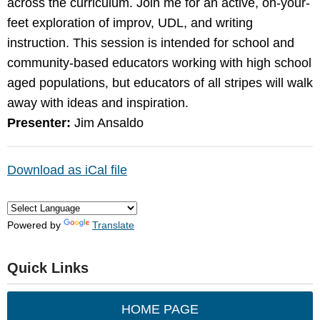
across the curriculum. Join me for an active, on-your-
feet exploration of improv, UDL, and writing
instruction. This session is intended for school and
community-based educators working with high school
aged populations, but educators of all stripes will walk
away with ideas and inspiration.
Presenter:
Jim Ansaldo
Download as iCal file
Powered by
Translate
Quick Links
HOME PAGE