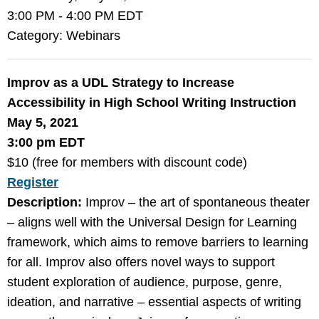
3:00 PM
-
4:00 PM EDT
Category: Webinars
Improv as a UDL Strategy to Increase
Accessibility in High School Writing Instruction
May 5, 2021
3:00 pm EDT
$10 (free for members with discount code)
Register
Description:
Improv – the art of spontaneous theater
– aligns well with the Universal Design for Learning
framework, which aims to remove barriers to learning
for all. Improv also offers novel ways to support
student exploration of audience, purpose, genre,
ideation, and narrative – essential aspects of writing