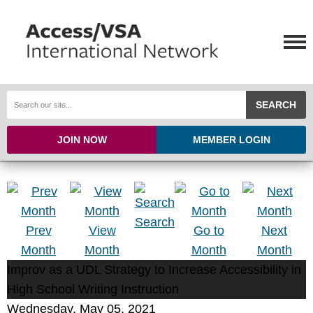
SEARCH
JOIN NOW
MEMBER LOGIN
Search
Prev
View
Go to
Next
Month
Month
Month
Month
Improv as a UDL Strategy to Increase Accessibility in
High School Writing Instruction
Wednesday, May 05, 2021