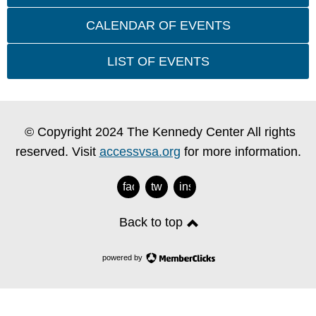
CALENDAR OF EVENTS
LIST OF EVENTS
© Copyright 2024 The Kennedy Center All rights
reserved. Visit
accessvsa.org
for more information.
facebook
twitter
instagram
Back to top
powered by