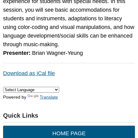
experience for students with special needs. In this
session, you will see basic accommodations for
students and instruments, adaptations to literacy
using color-coding and visual manipulations, and how
language development/social skills can be enhanced
through music-making.
Presenter:
Brian Wagner-Yeung
Download as iCal file
Powered by
Translate
Quick Links
HOME PAGE