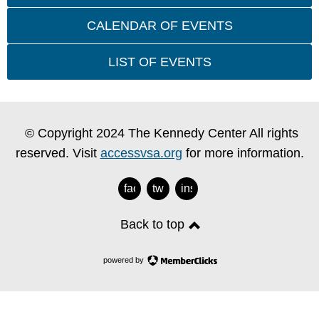
CALENDAR OF EVENTS
LIST OF EVENTS
© Copyright 2024 The Kennedy Center All rights
reserved. Visit
accessvsa.org
for more information.
facebook
twitter
instagram
Back to top
powered by