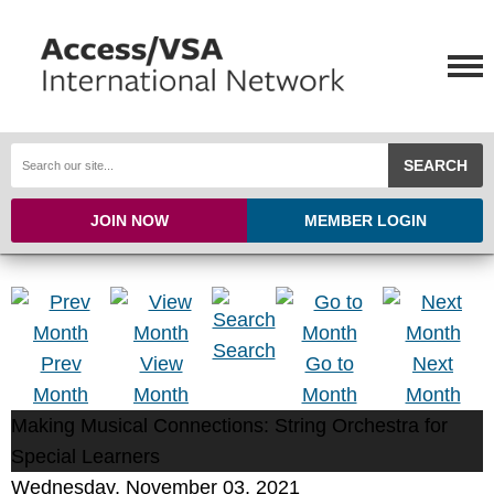
SEARCH
JOIN NOW
MEMBER LOGIN
Search
Prev
View
Go to
Next
Month
Month
Month
Month
Making Musical Connections: String Orchestra for
Special Learners
Wednesday, November 03, 2021