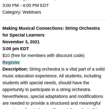
3:00 PM
-
4:00 PM EDT
Category: Webinars
Making Musical Connections: String Orchestra
for Special Learners
November 3, 2021
3:00 pm EDT
$10 (free for members with discount code)
Register
Description:
String orchestra is a vital part of a solid
music education experience. All students, including
students with special needs, should have the
opportunity to participate in a string orchestra.
Nevertheless, special adaptations and modifications
are needed to provide a structured and meaningful