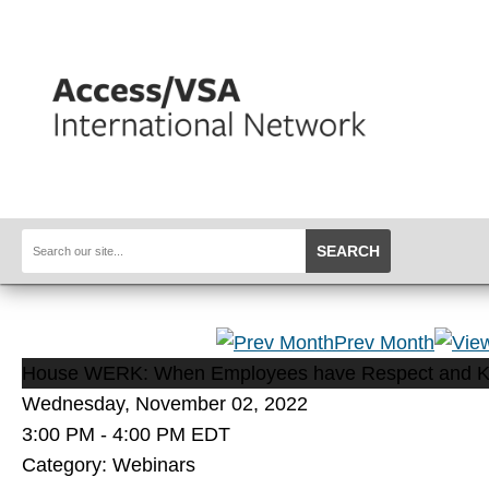
SEARCH
Prev Month
House WERK: When Employees have Respect and 
Wednesday, November 02, 2022
3:00 PM
-
4:00 PM EDT
Category: Webinars