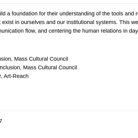
ild a foundation for their understanding of the tools and r
at exist in ourselves and our institutional systems. This 
munication flow, and centering the human relations in da
sion, Mass Cultural Council
nclusion, Mass Cultural Council
r, Art-Reach
7