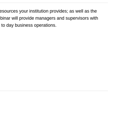
esources your institution provides; as well as the
webinar will provide managers and supervisors with
y to day business operations.