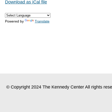
Download as iCal file
Powered by
Translate
© Copyright 2024 The Kennedy Center All rights rese