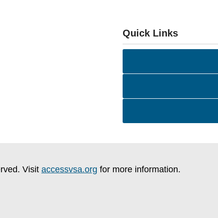
Quick Links
rved. Visit
accessvsa.org
for more information.