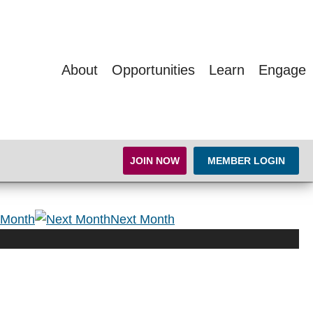
About
Opportunities
Learn
Engage
JOIN NOW
MEMBER LOGIN
 Month
Next Month