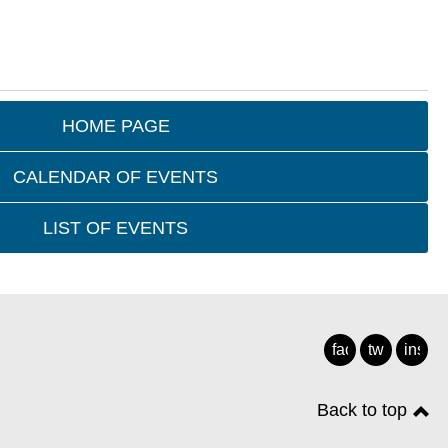
HOME PAGE
CALENDAR OF EVENTS
LIST OF EVENTS
facebook
twitter
insta
Back to top