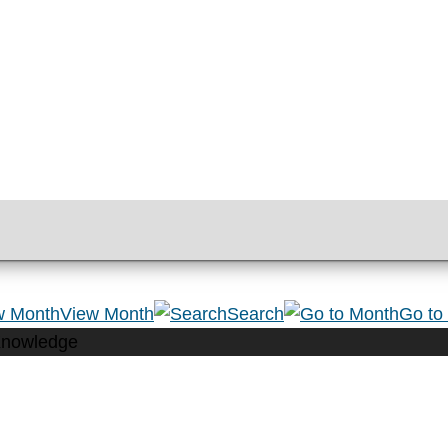
View Month
Search
Go to
Knowledge