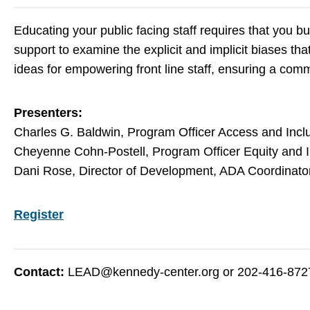
Educating your public facing staff requires that you bu
support to examine the explicit and implicit biases th
ideas for empowering front line staff, ensuring a com
Presenters:
Charles G. Baldwin, Program Officer Access and Inclu
Cheyenne Cohn-Postell, Program Officer Equity and I
Dani Rose, Director of Development, ADA Coordinato
Register
Contact:
LEAD@kennedy-center.org
or 202-416-872