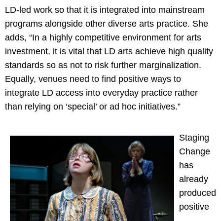
LD-led work so that it is integrated into mainstream
programs alongside other diverse arts practice. She
adds, “In a highly competitive environment for arts
investment, it is vital that LD arts achieve high quality
standards so as not to risk further marginalization.
Equally, venues need to find positive ways to
integrate LD access into everyday practice rather
than relying on ‘special’ or ad hoc initiatives.”
Staging
Change
has
already
produced
positive