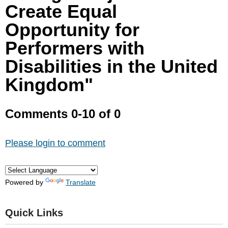
Create Equal
Opportunity for
Performers with
Disabilities in the United
Kingdom"
Comments
0
-
10
of
0
Please login to comment
Powered by
Translate
Quick Links