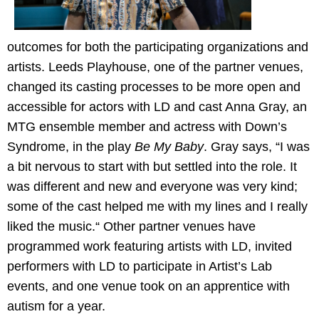
outcomes for both the participating organizations and
artists. Leeds Playhouse, one of the partner venues,
changed its casting processes to be more open and
accessible for actors with LD and cast Anna Gray, an
MTG ensemble member and actress with Down’s
Syndrome, in the play
Be My Baby
. Gray says, “I was
a bit nervous to start with but settled into the role. It
was different and new and everyone was very kind;
some of the cast helped me with my lines and I really
liked the music.“ Other partner venues have
programmed work featuring artists with LD, invited
performers with LD to participate in Artist’s Lab
events, and one venue took on an apprentice with
autism for a year.