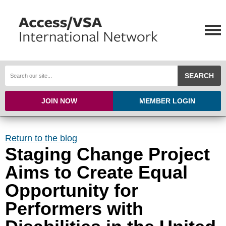
SEARCH
JOIN NOW
MEMBER LOGIN
Return to the blog
Staging Change Project
Aims to Create Equal
Opportunity for
Performers with