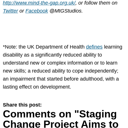
http://www.mind-the-gap.org.uk/
, or follow them on
Twitter
or
Facebook
@MtGStudios.
*Note: the UK Department of Health
defines
learning
disability as a significantly reduced ability to
understand new or complex information or to learn
new skills; a reduced ability to cope independently;
an impairment that started before adulthood, with a
lasting effect on development.
Share this post:
Comments on
"Staging
Change Project Aims to