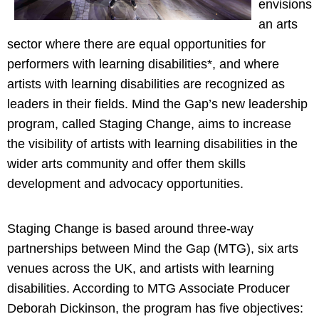
envisions
an arts
sector where there are equal opportunities for
performers with learning disabilities*, and where
artists with learning disabilities are recognized as
leaders in their fields. Mind the Gap’s new leadership
program, called Staging Change, aims to increase
the visibility of artists with learning disabilities in the
wider arts community and offer them skills
development and advocacy opportunities.
Staging Change is based around three-way
partnerships between Mind the Gap (MTG), six arts
venues across the UK, and artists with learning
disabilities. According to MTG Associate Producer
Deborah Dickinson, the program has five objectives: