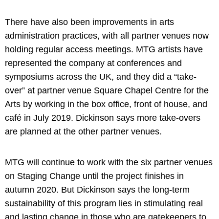
There have also been improvements in arts
administration practices, with all partner venues now
holding regular access meetings. MTG artists have
represented the company at conferences and
symposiums across the UK, and they did a “take-
over” at partner venue Square Chapel Centre for the
Arts by working in the box office, front of house, and
café in July 2019. Dickinson says more take-overs
are planned at the other partner venues.
MTG will continue to work with the six partner venues
on Staging Change until the project finishes in
autumn 2020. But Dickinson says the long-term
sustainability of this program lies in stimulating real
and lasting change in those who are gatekeepers to