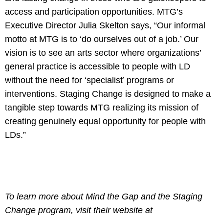
access and participation opportunities. MTG’s
Executive Director Julia Skelton says, “Our informal
motto at MTG is to ‘do ourselves out of a job.’ Our
vision is to see an arts sector where organizations’
general practice is accessible to people with LD
without the need for ‘specialist’ programs or
interventions. Staging Change is designed to make a
tangible step towards MTG realizing its mission of
creating genuinely equal opportunity for people with
LDs.”
To learn more about Mind the Gap and the Staging
Change program, visit their website at