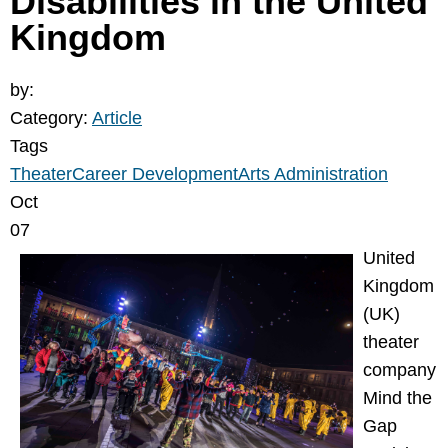
Disabilities in the United
Kingdom
by:
Category:
Article
Tags
Theater
Career Development
Arts Administration
Oct
07
United
Kingdom
(UK)
theater
company
Mind the
Gap