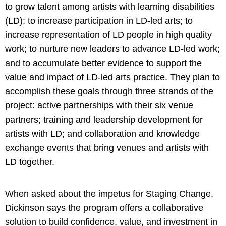
to grow talent among artists with learning disabilities
(LD); to increase participation in LD-led arts; to
increase representation of LD people in high quality
work; to nurture new leaders to advance LD-led work;
and to accumulate better evidence to support the
value and impact of LD-led arts practice. They plan to
accomplish these goals through three strands of the
project: active partnerships with their six venue
partners; training and leadership development for
artists with LD; and collaboration and knowledge
exchange events that bring venues and artists with
LD together.
When asked about the impetus for Staging Change,
Dickinson says the program offers a collaborative
solution to build confidence, value, and investment in