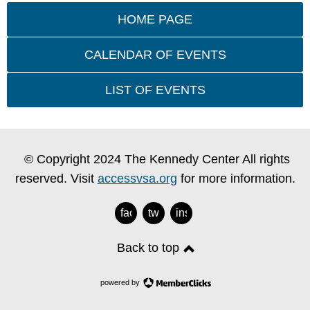
HOME PAGE
CALENDAR OF EVENTS
LIST OF EVENTS
© Copyright 2024 The Kennedy Center All rights
reserved. Visit
accessvsa.org
for more information.
facebook
twitter
instagram
Back to top
powered by