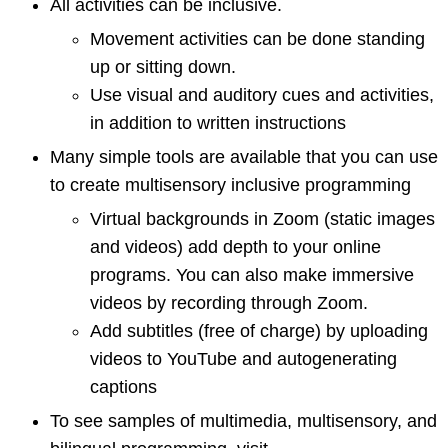
All activities can be inclusive.
Movement activities can be done standing
up or sitting down.
Use visual and auditory cues and activities,
in addition to written instructions
Many simple tools are available that you can use
to create multisensory inclusive programming
Virtual backgrounds in Zoom (static images
and videos) add depth to your online
programs. You can also make immersive
videos by recording through Zoom.
Add subtitles (free of charge) by uploading
videos to YouTube and autogenerating
captions
To see samples of multimedia, multisensory, and