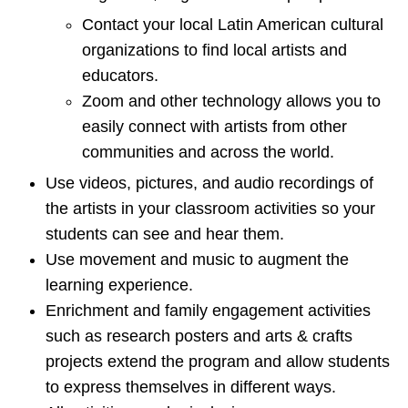
Contact your local Latin American cultural
organizations to find local artists and
educators.
Zoom and other technology allows you to
easily connect with artists from other
communities and across the world.
Use videos, pictures, and audio recordings of
the artists in your classroom activities so your
students can see and hear them.
Use movement and music to augment the
learning experience.
Enrichment and family engagement activities
such as research posters and arts & crafts
projects extend the program and allow students
to express themselves in different ways.