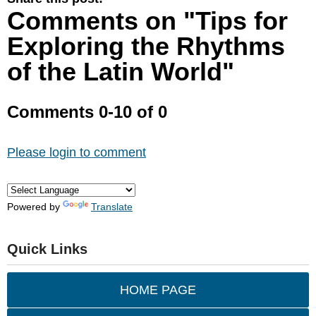
Comments on
"Tips for
Exploring the Rhythms
of the Latin World"
Comments
0
-
10
of
0
Please login to comment
Powered by
Translate
Quick Links
HOME PAGE