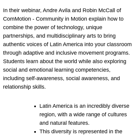
In their webinar, Andre Avila and Robin McCall of
ComMotion - Community in Motion explain how to
combine the power of technology, unique
partnerships, and multidisciplinary arts to bring
authentic voices of Latin America into your classroom
through adaptive and inclusive movement programs.
Students learn about the world while also exploring
social and emotional learning competencies,
including self-awareness, social awareness, and
relationship skills.
Latin America is an incredibly diverse
region, with a wide range of cultures
and natural features.
This diversity is represented in the