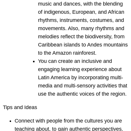
music and dances, with the blending
of indigenous, European, and African
rhythms, instruments, costumes, and
movements. Also, many rhythms and
melodies reflect the biodiversity, from
Caribbean islands to Andes mountains
to the Amazon rainforest.
You can create an inclusive and
engaging learning experience about
Latin America by incorporating multi-
media and multi-sensory activities that
use the authentic voices of the region.
Tips and Ideas
Connect with people from the cultures you are
teaching about, to gain authentic perspectives.