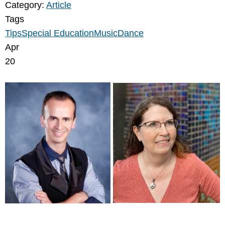
Category:
Article
Tags
Tips
Special Education
Music
Dance
Apr
20