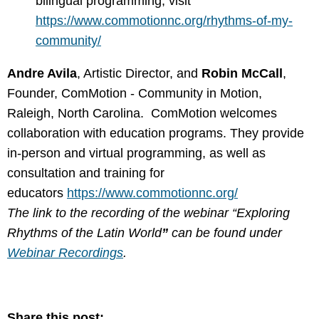
bilingual programming, visit
https://www.commotionnc.org/rhythms-of-my-
community/
Andre Avila
, Artistic Director, and
Robin McCall
,
Founder, ComMotion - Community in Motion
,
Raleigh, North Carolina. ComMotion welcomes
collaboration with education programs. They provide
in-person and virtual programming, as well as
consultation and training for
educators
https://www.commotionnc.org/
The link to the recording of the webinar “Exploring
Rhythms of the Latin World
”
can be found under
Webinar Recordings
.
Share this post: