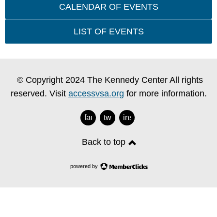
CALENDAR OF EVENTS
LIST OF EVENTS
© Copyright 2024 The Kennedy Center All rights
reserved. Visit
accessvsa.org
for more information.
facebook
twitter
instagram
Back to top
powered by