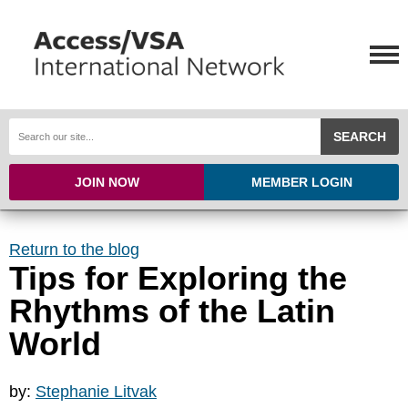
SEARCH
JOIN NOW
MEMBER LOGIN
Return to the blog
Tips for Exploring the
Rhythms of the Latin
World
by:
Stephanie Litvak