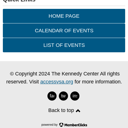
HOME PAGE
CALENDAR OF EVENTS
LIST OF EVENTS
© Copyright 2024 The Kennedy Center All rights
reserved. Visit
accessvsa.org
for more information.
facebook
twitter
instagram
Back to top
powered by