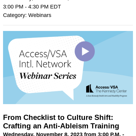
3:00 PM
-
4:30 PM EDT
Category: Webinars
From Checklist to Culture Shift:
Crafting an Anti-Ableism Training
Wednesday, November 8, 2023 from 3:00 P.M. -