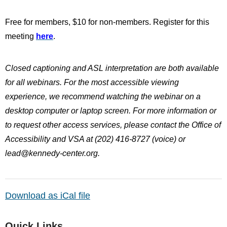
Free for members, $10 for non-members. Register for this
meeting
here
.
Closed captioning and ASL interpretation are both available
for all webinars. For the most accessible viewing
experience, we recommend watching the webinar on a
desktop computer or laptop screen. For more information or
to request other access services, please contact the Office of
Accessibility and VSA at (202) 416-8727 (voice) or
lead@kennedy-center.org
.
Download as iCal file
Quick Links