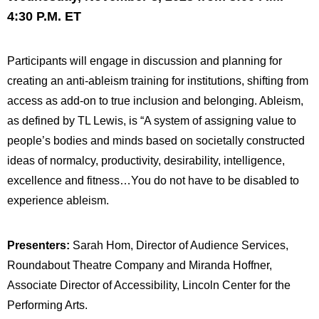
4:30 P.M. ET
Participants will engage in discussion and planning for
creating an anti-ableism training for institutions, shifting from
access as add-on to true inclusion and belonging. Ableism,
as defined by TL Lewis, is “A system of assigning value to
people’s bodies and minds based on societally constructed
ideas of normalcy, productivity, desirability, intelligence,
excellence and fitness…You do not have to be disabled to
experience ableism.
Presenters:
Sarah Hom, Director of Audience Services,
Roundabout Theatre Company and Miranda Hoffner,
Associate Director of Accessibility, Lincoln Center for the
Performing Arts.