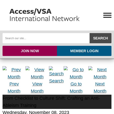
SEARCH
JOIN NOW
MEMBER LOGIN
Search
Prev
View
Go to
Next
Month
Month
Month
Month
From Checklist to Culture Shift: Crafting an Anti-
Ableism Training
Wednesday, November 08, 2023